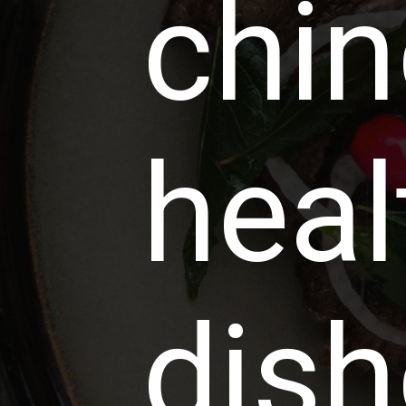
chi
heal
dish