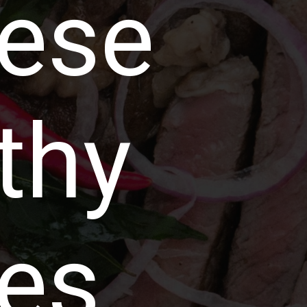
nese
thy
es