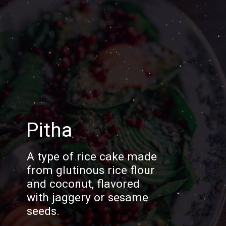
Pitha
A type of rice cake made
from glutinous rice flour
and coconut, flavored
with jaggery or sesame
seeds.