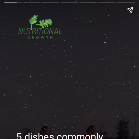
5 dishes commonly