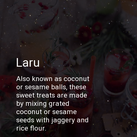
Laru
Also known as coconut
or sesame balls, these
sweet treats are made
by mixing grated
coconut or sesame
seeds with jaggery and
rice flour.