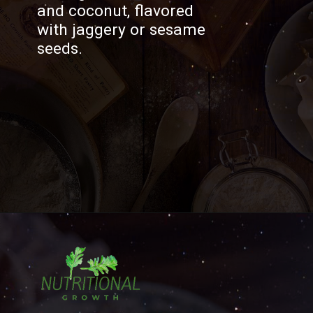
and coconut, flavored
with jaggery or sesame
seeds.