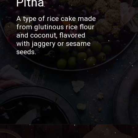
Pitha
A type of rice cake made
from glutinous rice flour
and coconut, flavored
with jaggery or sesame
seeds.