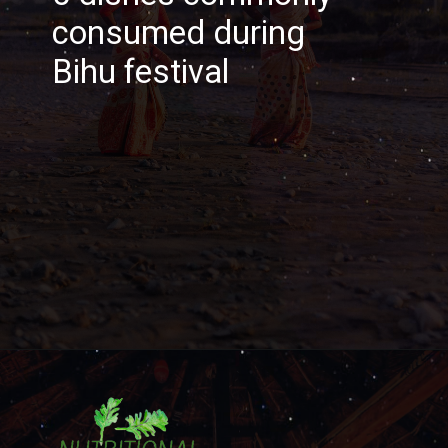
consumed during
Bihu festival