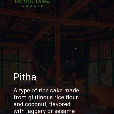
Pitha
A type of rice cake made
from glutinous rice flour
and coconut, flavored
with jaggery or sesame