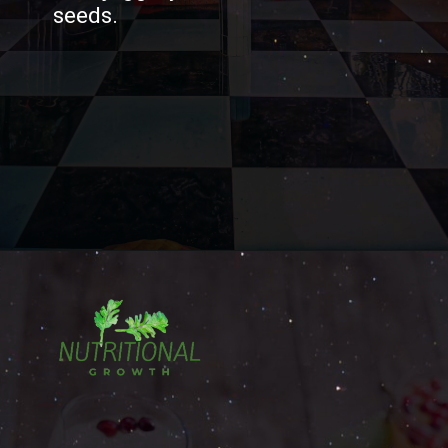
seeds.