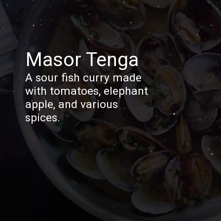
Masor Tenga
A sour fish curry made
with tomatoes, elephant
apple, and various
spices.