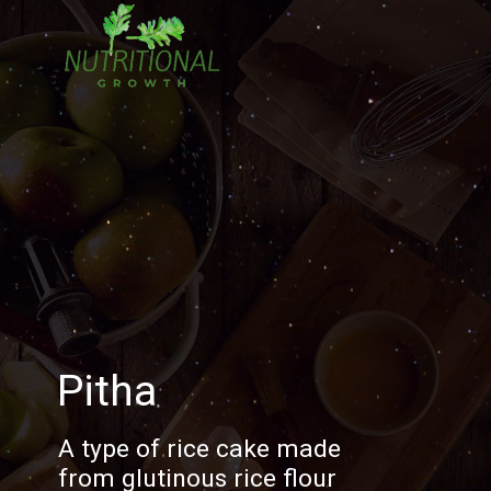
Pitha
A type of rice cake made
from glutinous rice flour