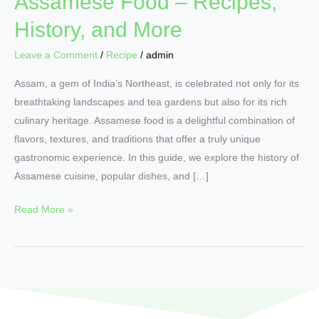
Assamese Food – Recipes,
History, and More
Leave a Comment
/
Recipe
/
admin
Assam, a gem of India’s Northeast, is celebrated not only for its
breathtaking landscapes and tea gardens but also for its rich
culinary heritage. Assamese food is a delightful combination of
flavors, textures, and traditions that offer a truly unique
gastronomic experience. In this guide, we explore the history of
Assamese cuisine, popular dishes, and […]
Read More »