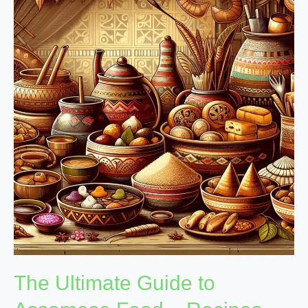
Ultimate
Guide
to
Assamese
Food
–
Recipes,
History,
and
More
The Ultimate Guide to