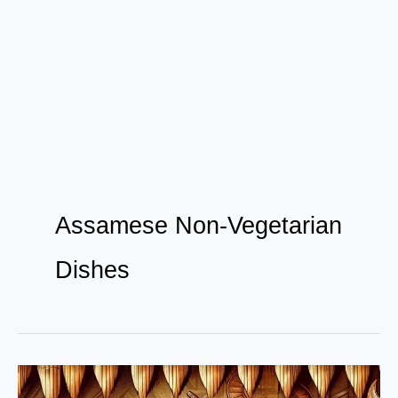
Assamese Non-Vegetarian
Dishes
The