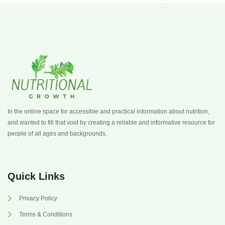
In the online space for accessible and practical information about nutrition,
and wanted to fill that void by creating a reliable and informative resource for
people of all ages and backgrounds.
Quick Links
Privacy Policy
Terms & Conditions