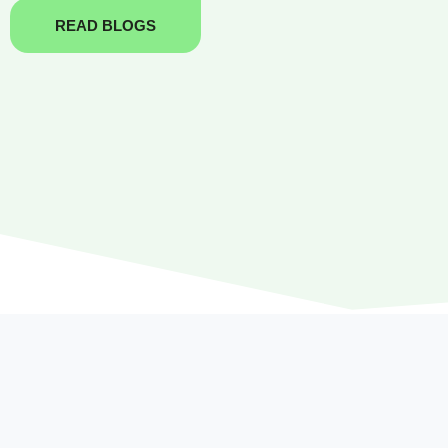
READ BLOGS