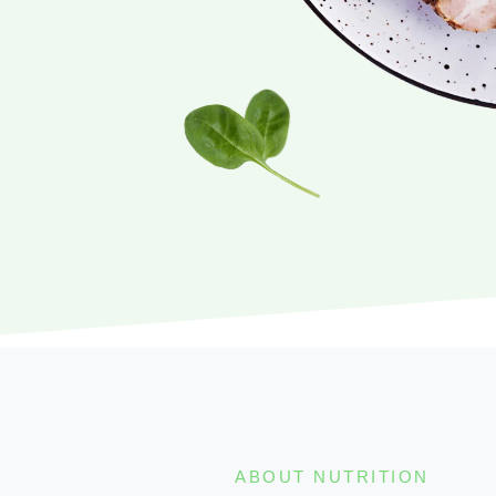
ABOUT NUTRITION