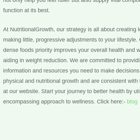
function at its best.
At NutritionalGrowth, our strategy is all about creating 
making little, progressive adjustments to your lifestyle.
dense foods priority improves your overall health and w
aiding in weight reduction. We are committed to provid
information and resources you need to make decisions 
physical and nutritional growth and are consistent with 
at our website. Start your journey to better health by util
encompassing approach to wellness. Click here:-
blog