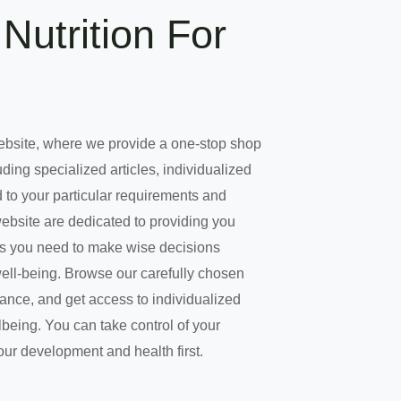
Nutrition For
ebsite, where we provide a one-stop shop
uding specialized articles, individualized
 to your particular requirements and
website are dedicated to providing you
es you need to make wise decisions
well-being. Browse our carefully chosen
dance, and get access to individualized
being. You can take control of your
our development and health first.