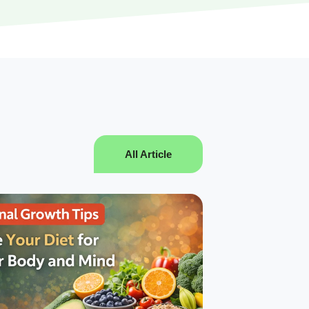
All Article