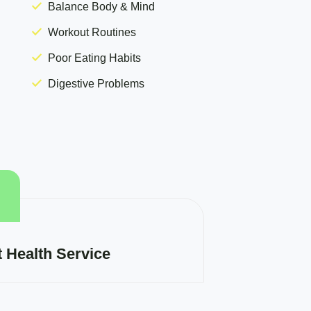
Balance Body & Mind
Workout Routines
Poor Eating Habits
Digestive Problems
t Health Service