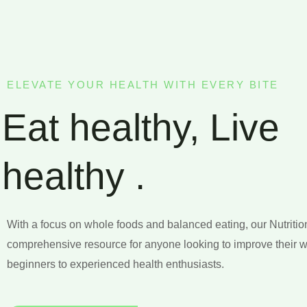
ELEVATE YOUR HEALTH WITH EVERY BITE
Eat healthy, Live
healthy .
With a focus on whole foods and balanced eating, our Nutritio
comprehensive resource for anyone looking to improve their w
beginners to experienced health enthusiasts.