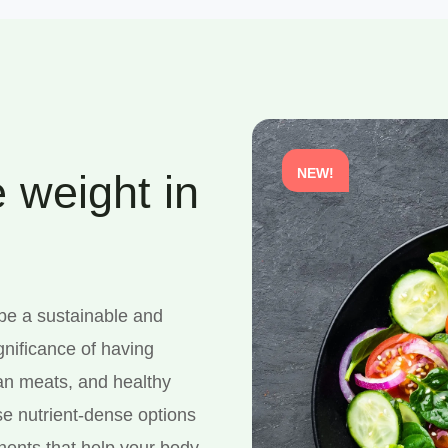
NEW!
 weight in
 be a sustainable and
gnificance of having
ean meats, and healthy
se nutrient-dense options
onents that help your body