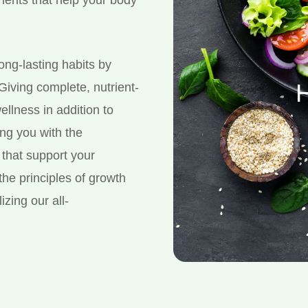
long-lasting habits by
H
 Giving complete, nutrient-
ellness in addition to
ing you with the
that support your
the principles of growth
izing our all-