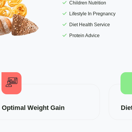
Children Nutrition
Lifestyle In Pregnancy
Diet Health Service
Protein Advice
Optimal Weight Gain
Die