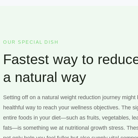
OUR SPECIAL DISH
Fastest way to reduce
a natural way
Setting off on a natural weight reduction journey might
healthful way to reach your wellness objectives. The si
entire foods in your diet—such as fruits, vegetables, l
fats—is something we at nutritional growth stress. The
not only help you feel fuller but also supply vital comp