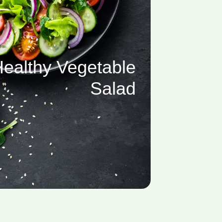
ealthy Vegetable
Salad