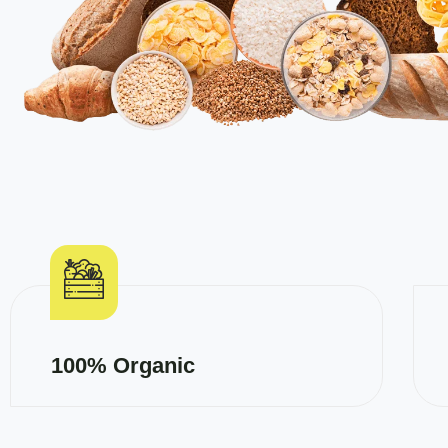
100% Organic