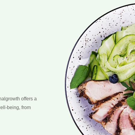
nalgrowth offers a
ell-being, from