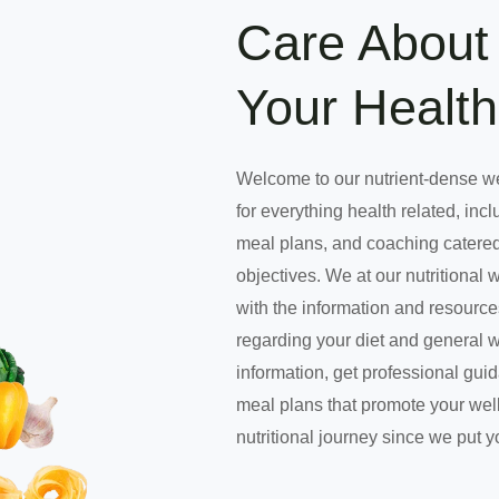
Care About 
Your Health
Welcome to our nutrient-dense w
for everything health related, incl
meal plans, and coaching catered
objectives. We at our nutritional 
with the information and resourc
regarding your diet and general 
information, get professional gui
meal plans that promote your well
nutritional journey since we put y