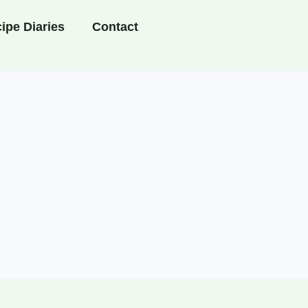
ipe Diaries
Contact