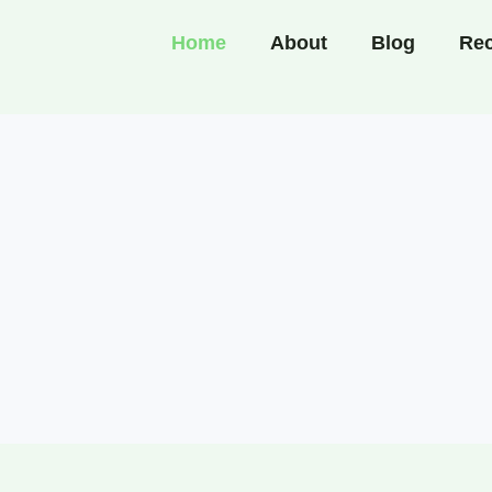
Home
About
Blog
Rec