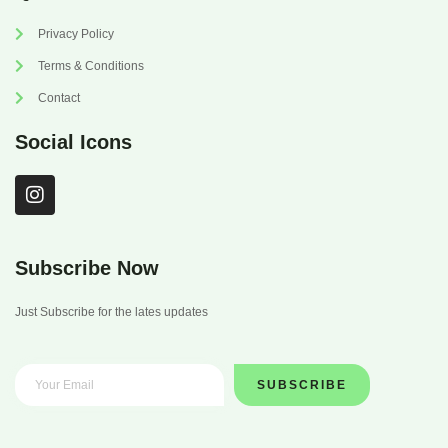
Privacy Policy
Terms & Conditions
Contact
Social Icons
I
n
s
t
a
Subscribe Now
g
r
Just Subscribe for the lates updates
a
m
SUBSCRIBE