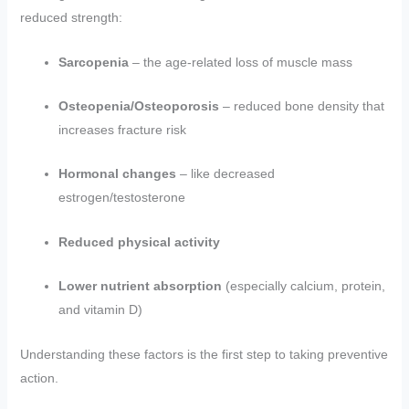
reduced strength:
Sarcopenia
– the age-related loss of muscle mass
Osteopenia/Osteoporosis
– reduced bone density that
increases fracture risk
Hormonal changes
– like decreased
estrogen/testosterone
Reduced physical activity
Lower nutrient absorption
(especially calcium, protein,
and vitamin D)
Understanding these factors is the first step to taking preventive
action.