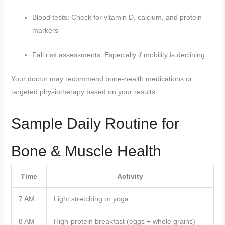
Blood tests: Check for vitamin D, calcium, and protein
markers
Fall risk assessments: Especially if mobility is declining
Your doctor may recommend bone-health medications or
targeted physiotherapy based on your results.
Sample Daily Routine for
Bone & Muscle Health
Time
Activity
7 AM
Light stretching or yoga
8 AM
High-protein breakfast (eggs + whole grains)