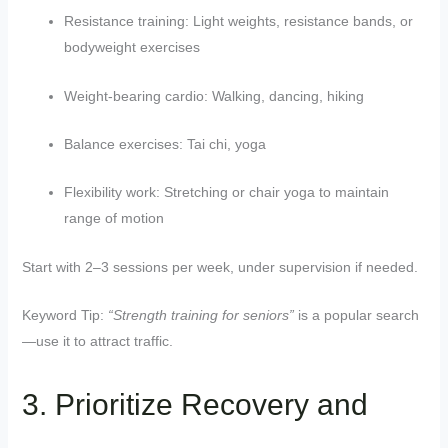
Resistance training: Light weights, resistance bands, or
bodyweight exercises
Weight-bearing cardio: Walking, dancing, hiking
Balance exercises: Tai chi, yoga
Flexibility work: Stretching or chair yoga to maintain
range of motion
Start with 2–3 sessions per week, under supervision if needed.
Keyword Tip:
“Strength training for seniors”
is a popular search
—use it to attract traffic.
3. Prioritize Recovery and