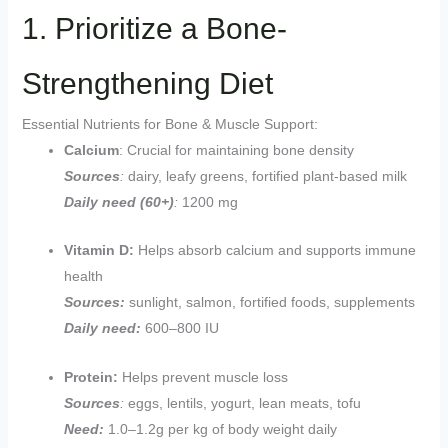
1. Prioritize a Bone-
Strengthening Diet
Essential Nutrients for Bone & Muscle Support:
Calcium
: Crucial for maintaining bone density
Sources
:
dairy, leafy greens, fortified plant-based milk
Daily need (60+)
:
1200 mg
Vitamin D:
Helps absorb calcium and supports immune
health
Sources:
sunlight, salmon, fortified foods, supplements
Daily need:
600–800 IU
Protein:
Helps prevent muscle loss
Sources
:
eggs, lentils, yogurt, lean meats, tofu
Need:
1.0–1.2g per kg of body weight daily