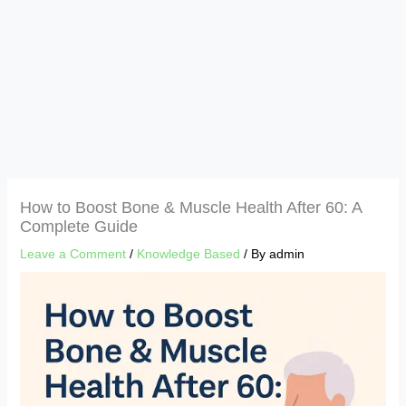
How to Boost Bone & Muscle Health After 60: A
Complete Guide
Leave a Comment
/
Knowledge Based
/ By
admin