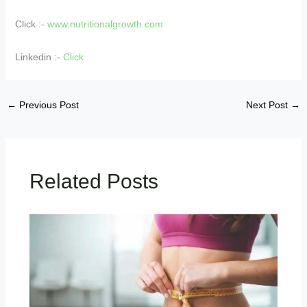
Click :-
www.nutritionalgrowth.com
Linkedin :-
Click
←
Previous Post
Next Post
→
Related Posts