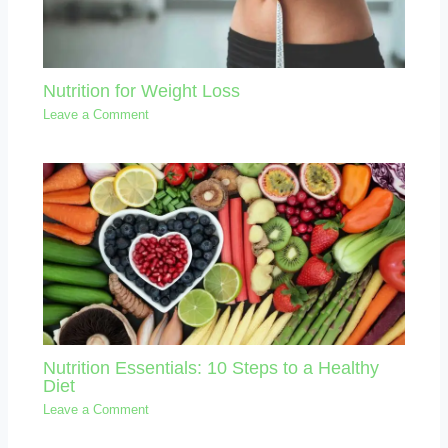
Nutrition for Weight Loss
Leave a Comment
Nutrition Essentials: 10 Steps to a Healthy
Diet
Leave a Comment