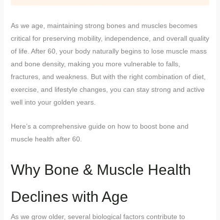
As we age, maintaining strong bones and muscles becomes
critical for preserving mobility, independence, and overall quality
of life. After 60, your body naturally begins to lose muscle mass
and bone density, making you more vulnerable to falls,
fractures, and weakness. But with the right combination of diet,
exercise, and lifestyle changes, you can stay strong and active
well into your golden years.
Here’s a comprehensive guide on how to boost bone and
muscle health after 60.
Why Bone & Muscle Health
Declines with Age
As we grow older, several biological factors contribute to