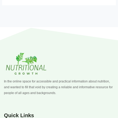
In the online space for accessible and practical information about nutrition,
and wanted to fill that void by creating a reliable and informative resource for
people of all ages and backgrounds.
Quick Links