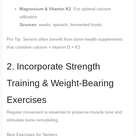
Magnesium & Vitamin K2
: For optimal calcium
utilization
Sources
:
seeds, spinach, fermented foods
Pro Tip: Seniors often benefit from bone-health supplements
that combine calcium + vitamin D + K2.
2. Incorporate Strength
Training & Weight-Bearing
Exercises
Regular movement is essential to preserve muscle tone and
stimulate bone remodeling.
Best Exercises for Seniors: