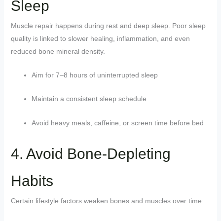
Sleep
Muscle repair happens during rest and deep sleep. Poor sleep
quality is linked to slower healing, inflammation, and even
reduced bone mineral density.
Aim for 7–8 hours of uninterrupted sleep
Maintain a consistent sleep schedule
Avoid heavy meals, caffeine, or screen time before bed
4. Avoid Bone-Depleting
Habits
Certain lifestyle factors weaken bones and muscles over time: