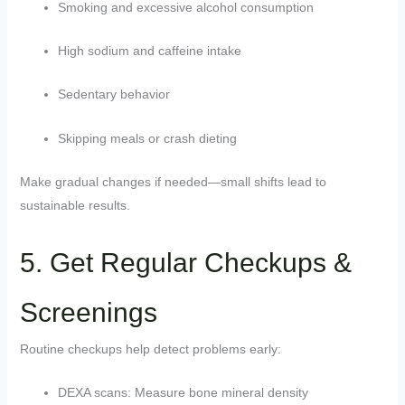
Smoking and excessive alcohol consumption
High sodium and caffeine intake
Sedentary behavior
Skipping meals or crash dieting
Make gradual changes if needed—small shifts lead to
sustainable results.
5. Get Regular Checkups &
Screenings
Routine checkups help detect problems early:
DEXA scans: Measure bone mineral density