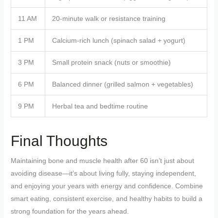
11 AM
20-minute walk or resistance training
1 PM
Calcium-rich lunch (spinach salad + yogurt)
3 PM
Small protein snack (nuts or smoothie)
6 PM
Balanced dinner (grilled salmon + vegetables)
9 PM
Herbal tea and bedtime routine
Final Thoughts
Maintaining bone and muscle health after 60 isn’t just about
avoiding disease—it’s about living fully, staying independent,
and enjoying your years with energy and confidence. Combine
smart eating, consistent exercise, and healthy habits to build a
strong foundation for the years ahead.