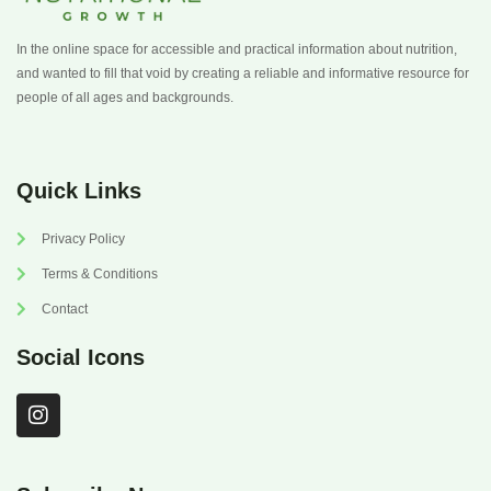
In the online space for accessible and practical information about nutrition,
and wanted to fill that void by creating a reliable and informative resource for
people of all ages and backgrounds.
Quick Links
Privacy Policy
Terms & Conditions
Contact
Social Icons
I
n
s
t