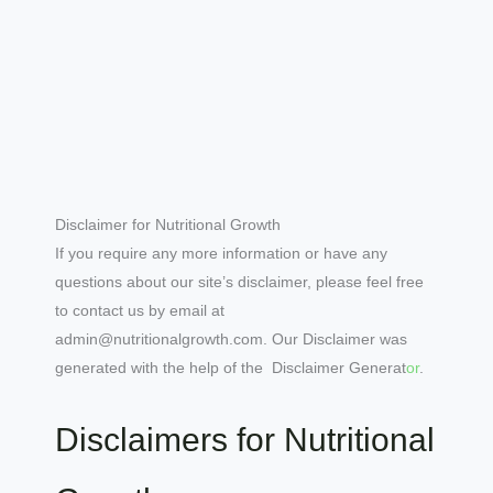
Disclaimer for Nutritional Growth
If you require any more information or have any
questions about our site’s disclaimer, please feel free
to contact us by email at
admin@nutritionalgrowth.com. Our Disclaimer was
generated with the help of the Disclaimer Generat
or
.
Disclaimers for Nutritional