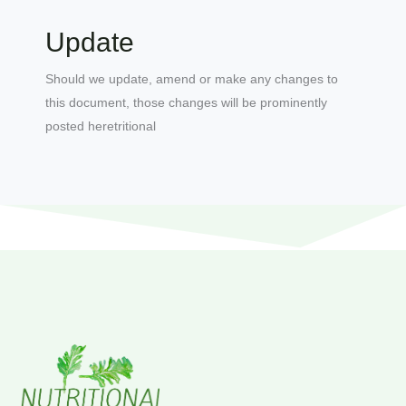
Update
Should we update, amend or make any changes to
this document, those changes will be prominently
posted heretritional