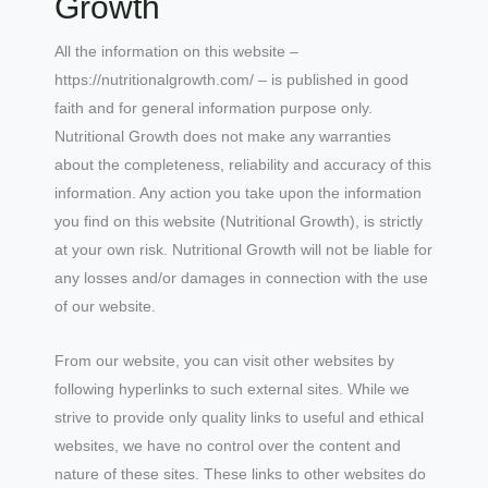
Growth
All the information on this website –
https://nutritionalgrowth.com/ – is published in good
faith and for general information purpose only.
Nutritional Growth does not make any warranties
about the completeness, reliability and accuracy of this
information. Any action you take upon the information
you find on this website (Nutritional Growth), is strictly
at your own risk. Nutritional Growth will not be liable for
any losses and/or damages in connection with the use
of our website.
From our website, you can visit other websites by
following hyperlinks to such external sites. While we
strive to provide only quality links to useful and ethical
websites, we have no control over the content and
nature of these sites. These links to other websites do