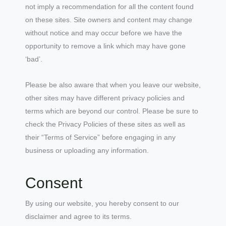
not imply a recommendation for all the content found
on these sites. Site owners and content may change
without notice and may occur before we have the
opportunity to remove a link which may have gone
‘bad’.
Please be also aware that when you leave our website,
other sites may have different privacy policies and
terms which are beyond our control. Please be sure to
check the Privacy Policies of these sites as well as
their “Terms of Service” before engaging in any
business or uploading any information.
Consent
By using our website, you hereby consent to our
disclaimer and agree to its terms.