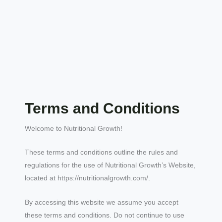
Terms and Conditions
Welcome to Nutritional Growth!
These terms and conditions outline the rules and
regulations for the use of Nutritional Growth’s Website,
located at https://nutritionalgrowth.com/.
By accessing this website we assume you accept
these terms and conditions. Do not continue to use