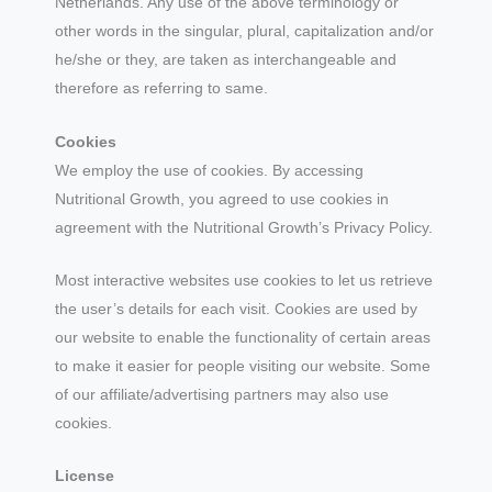
Netherlands. Any use of the above terminology or
other words in the singular, plural, capitalization and/or
he/she or they, are taken as interchangeable and
therefore as referring to same.
Cookies
We employ the use of cookies. By accessing
Nutritional Growth, you agreed to use cookies in
agreement with the Nutritional Growth’s Privacy Policy.
Most interactive websites use cookies to let us retrieve
the user’s details for each visit. Cookies are used by
our website to enable the functionality of certain areas
to make it easier for people visiting our website. Some
of our affiliate/advertising partners may also use
cookies.
License