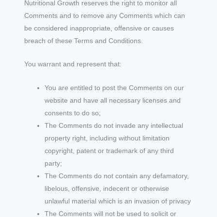
Nutritional Growth reserves the right to monitor all
Comments and to remove any Comments which can
be considered inappropriate, offensive or causes
breach of these Terms and Conditions.
You warrant and represent that:
You are entitled to post the Comments on our
website and have all necessary licenses and
consents to do so;
The Comments do not invade any intellectual
property right, including without limitation
copyright, patent or trademark of any third
party;
The Comments do not contain any defamatory,
libelous, offensive, indecent or otherwise
unlawful material which is an invasion of privacy
The Comments will not be used to solicit or