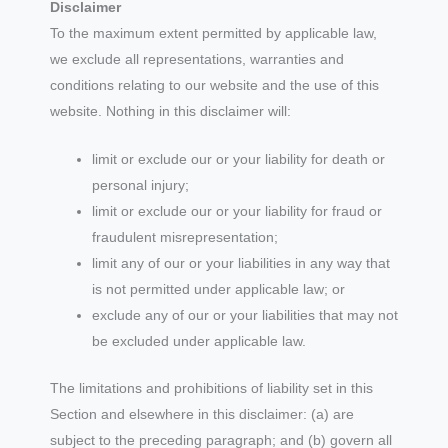
Disclaimer
To the maximum extent permitted by applicable law,
we exclude all representations, warranties and
conditions relating to our website and the use of this
website. Nothing in this disclaimer will:
limit or exclude our or your liability for death or
personal injury;
limit or exclude our or your liability for fraud or
fraudulent misrepresentation;
limit any of our or your liabilities in any way that
is not permitted under applicable law; or
exclude any of our or your liabilities that may not
be excluded under applicable law.
The limitations and prohibitions of liability set in this
Section and elsewhere in this disclaimer: (a) are
subject to the preceding paragraph; and (b) govern all