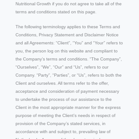
Nutritional Growth if you do not agree to take all of the
terms and conditions stated on this page.
The following terminology applies to these Terms and
Conditions, Privacy Statement and Disclaimer Notice
and all Agreements: “Client”, “You” and “Your” refers to
you, the person log on this website and compliant to
the Company’s terms and conditions. “The Company”,
“Ourselves”, “We”, “Our” and “Us”, refers to our
Company. “Party”, “Parties”, or “Us”, refers to both the
Client and ourselves. All terms refer to the offer,
acceptance and consideration of payment necessary
to undertake the process of our assistance to the
Client in the most appropriate manner for the express
purpose of meeting the Client’s needs in respect of
provision of the Company’s stated services, in
accordance with and subject to, prevailing law of