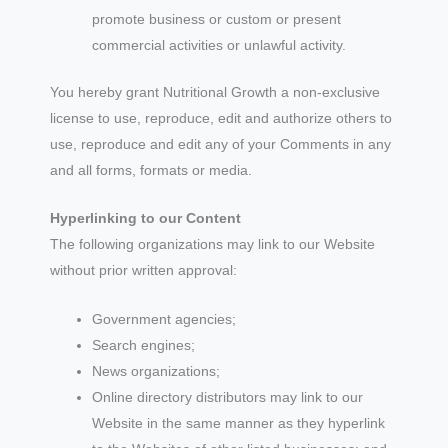
promote business or custom or present
commercial activities or unlawful activity.
You hereby grant Nutritional Growth a non-exclusive
license to use, reproduce, edit and authorize others to
use, reproduce and edit any of your Comments in any
and all forms, formats or media.
Hyperlinking to our Content
The following organizations may link to our Website
without prior written approval:
Government agencies;
Search engines;
News organizations;
Online directory distributors may link to our
Website in the same manner as they hyperlink