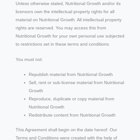
Unless otherwise stated, Nutritional Growth and/or its
licensors own the intellectual property rights for all
material on Nutritional Growth. All intellectual property
rights are reserved. You may access this from
Nutritional Growth for your own personal use subjected
to restrictions set in these terms and conditions.
You must not:
Republish material from Nutritional Growth
Sell, rent or sub-license material from Nutritional
Growth
Reproduce, duplicate or copy material from
Nutritional Growth
Redistribute content from Nutritional Growth
This Agreement shall begin on the date hereof. Our
Terms and Conditions were created with the help of