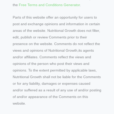
the
Free Terms and Conditions Generator
.
Parts of this website offer an opportunity for users to
post and exchange opinions and information in certain
areas of the website. Nutritional Growth does not filter,
edit, publish or review Comments prior to their
presence on the website. Comments do not reflect the
views and opinions of Nutritional Growth,its agents
and/or affiliates. Comments reflect the views and
opinions of the person who post their views and
opinions. To the extent permitted by applicable laws,
Nutritional Growth shall not be liable for the Comments
or for any liability, damages or expenses caused
and/or suffered as a result of any use of and/or posting
of and/or appearance of the Comments on this
website.