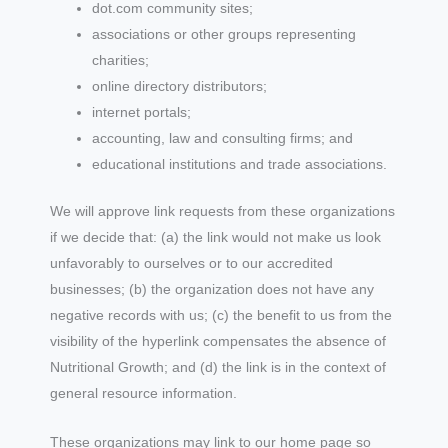
dot.com community sites;
associations or other groups representing
charities;
online directory distributors;
internet portals;
accounting, law and consulting firms; and
educational institutions and trade associations.
We will approve link requests from these organizations
if we decide that: (a) the link would not make us look
unfavorably to ourselves or to our accredited
businesses; (b) the organization does not have any
negative records with us; (c) the benefit to us from the
visibility of the hyperlink compensates the absence of
Nutritional Growth; and (d) the link is in the context of
general resource information.
These organizations may link to our home page so