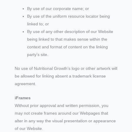
By use of our corporate name; or
By use of the uniform resource locator being
linked to; or
By use of any other description of our Website
being linked to that makes sense within the
context and format of content on the linking
party’s site.
No use of Nutritional Growth’s logo or other artwork will
be allowed for linking absent a trademark license
agreement.
iFrames
Without prior approval and written permission, you
may not create frames around our Webpages that
alter in any way the visual presentation or appearance
of our Website.