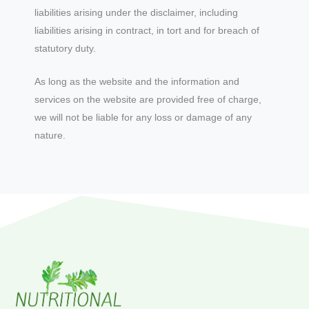
liabilities arising under the disclaimer, including
liabilities arising in contract, in tort and for breach of
statutory duty.
As long as the website and the information and
services on the website are provided free of charge,
we will not be liable for any loss or damage of any
nature.