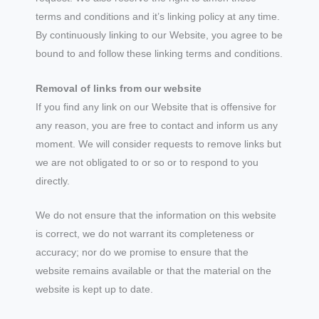
terms and conditions and it’s linking policy at any time.
By continuously linking to our Website, you agree to be
bound to and follow these linking terms and conditions.
Removal of links from our website
If you find any link on our Website that is offensive for
any reason, you are free to contact and inform us any
moment. We will consider requests to remove links but
we are not obligated to or so or to respond to you
directly.
We do not ensure that the information on this website
is correct, we do not warrant its completeness or
accuracy; nor do we promise to ensure that the
website remains available or that the material on the
website is kept up to date.