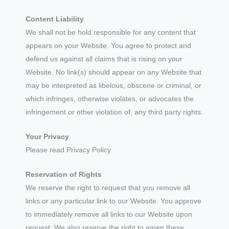
Content Liability
We shall not be hold responsible for any content that
appears on your Website. You agree to protect and
defend us against all claims that is rising on your
Website. No link(s) should appear on any Website that
may be interpreted as libelous, obscene or criminal, or
which infringes, otherwise violates, or advocates the
infringement or other violation of, any third party rights.
Your Privacy
Please read Privacy Policy
Reservation of Rights
We reserve the right to request that you remove all
links or any particular link to our Website. You approve
to immediately remove all links to our Website upon
request. We also reserve the right to amen these