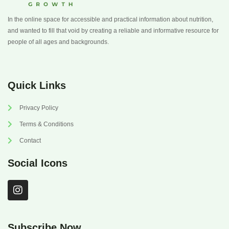
In the online space for accessible and practical information about nutrition,
and wanted to fill that void by creating a reliable and informative resource for
people of all ages and backgrounds.
Quick Links
Privacy Policy
Terms & Conditions
Contact
Social Icons
I
n
s
t
a
Subscribe Now