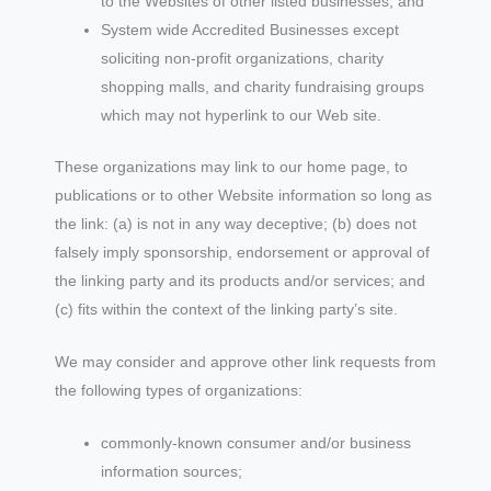
to the Websites of other listed businesses; and
System wide Accredited Businesses except
soliciting non-profit organizations, charity
shopping malls, and charity fundraising groups
which may not hyperlink to our Web site.
These organizations may link to our home page, to
publications or to other Website information so long as
the link: (a) is not in any way deceptive; (b) does not
falsely imply sponsorship, endorsement or approval of
the linking party and its products and/or services; and
(c) fits within the context of the linking party’s site.
We may consider and approve other link requests from
the following types of organizations:
commonly-known consumer and/or business
information sources;