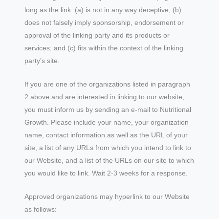
long as the link: (a) is not in any way deceptive; (b)
does not falsely imply sponsorship, endorsement or
approval of the linking party and its products or
services; and (c) fits within the context of the linking
party’s site.
If you are one of the organizations listed in paragraph
2 above and are interested in linking to our website,
you must inform us by sending an e-mail to Nutritional
Growth. Please include your name, your organization
name, contact information as well as the URL of your
site, a list of any URLs from which you intend to link to
our Website, and a list of the URLs on our site to which
you would like to link. Wait 2-3 weeks for a response.
Approved organizations may hyperlink to our Website
as follows: