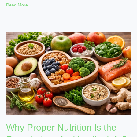
Read More »
Why
Proper
Nutrition
Is
the
Foundation
of
a
Healthy
Life?
Why Proper Nutrition Is the