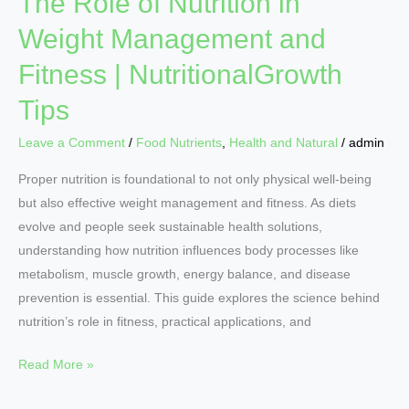
The Role of Nutrition in
Weight Management and
Fitness | NutritionalGrowth
Tips
Leave a Comment
/
Food Nutrients
,
Health and Natural
/
admin
Proper nutrition is foundational to not only physical well‑being
but also effective weight management and fitness. As diets
evolve and people seek sustainable health solutions,
understanding how nutrition influences body processes like
metabolism, muscle growth, energy balance, and disease
prevention is essential. This guide explores the science behind
nutrition’s role in fitness, practical applications, and
Read More »