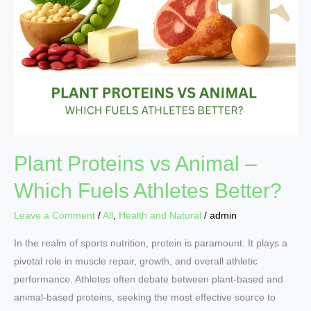
Better?
Plant Proteins vs Animal –
Which Fuels Athletes Better?
Leave a Comment
/
All
,
Health and Natural
/
admin
In the realm of sports nutrition, protein is paramount. It plays a
pivotal role in muscle repair, growth, and overall athletic
performance. Athletes often debate between plant-based and
animal-based proteins, seeking the most effective source to