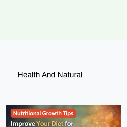
Health And Natural
Nutritional
Growth
Tips