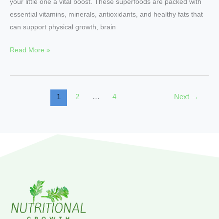
your little one a vital boost. These superfoods are packed with
essential vitamins, minerals, antioxidants, and healthy fats that
can support physical growth, brain
Read More »
1
2
…
4
Next
→