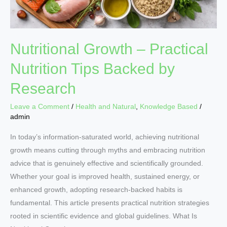
Research
Nutritional Growth – Practical
Nutrition Tips Backed by
Research
Leave a Comment
/
Health and Natural
,
Knowledge Based
/
admin
In today’s information-saturated world, achieving nutritional
growth means cutting through myths and embracing nutrition
advice that is genuinely effective and scientifically grounded.
Whether your goal is improved health, sustained energy, or
enhanced growth, adopting research-backed habits is
fundamental. This article presents practical nutrition strategies
rooted in scientific evidence and global guidelines. What Is