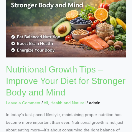
–
Improve
Your
Diet
for
Stronger
Body
and
Mind
Nutritional Growth Tips –
Improve Your Diet for Stronger
Body and Mind
Leave a Comment
/
All
,
Health and Natural
/
admin
In today’s fast-paced lifestyle, maintaining proper nutrition has
become more important than ever. Nutritional growth is not just
about eating more—it’s about consuming the right balance of