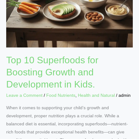
Top 10 Superfoods for
Boosting Growth and
Development in Kids.
Leave a Comment
/
Food Nutrients
,
Health and Natural
/
admin
When it comes to supporting your child’s growth and
development, proper nutrition plays a crucial role. While a
balanced diet is essential, incorporating superfoods—nutrient-
rich foods that provide exceptional health benefits—can give