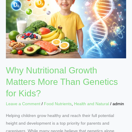
Matters
More
Than
Genetics
for
Kids?
Why Nutritional Growth
Matters More Than Genetics
for Kids?
Leave a Comment
/
Food Nutrients
,
Health and Natural
/
admin
Helping children grow healthy and reach their full potential
height and development is a top priority for parents and
caregivers. While many people believe that genetics alone