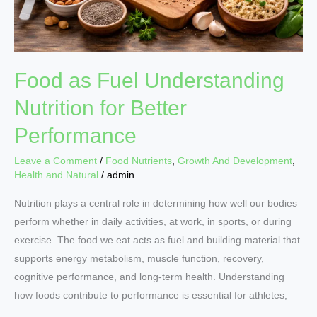
Food as Fuel Understanding
Nutrition for Better
Performance
Leave a Comment
/
Food Nutrients
,
Growth And Development
,
Health and Natural
/
admin
Nutrition plays a central role in determining how well our bodies
perform whether in daily activities, at work, in sports, or during
exercise. The food we eat acts as fuel and building material that
supports energy metabolism, muscle function, recovery,
cognitive performance, and long-term health. Understanding
how foods contribute to performance is essential for athletes,