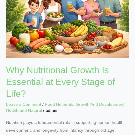
Is
Essential
at
Every
Stage
of
Life?
Why Nutritional Growth Is
Essential at Every Stage of
Life?
Leave a Comment
/
Food Nutrients
,
Growth And Development
,
Health and Natural
/
admin
Nutrition plays a fundamental role in supporting human health,
development, and longevity from infancy through old age.