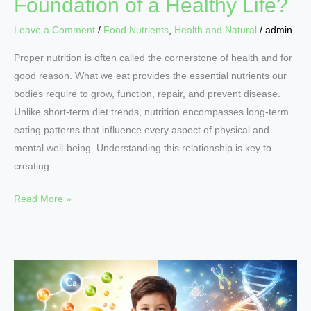
Foundation of a Healthy Life?
Leave a Comment
/
Food Nutrients
,
Health and Natural
/
admin
Proper nutrition is often called the cornerstone of health and for
good reason. What we eat provides the essential nutrients our
bodies require to grow, function, repair, and prevent disease.
Unlike short-term diet trends, nutrition encompasses long-term
eating patterns that influence every aspect of physical and
mental well-being. Understanding this relationship is key to
creating
Read More »
Why
Nutritional
Growth