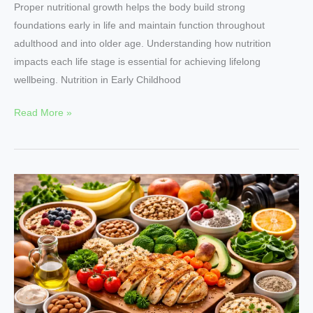
Proper nutritional growth helps the body build strong
foundations early in life and maintain function throughout
adulthood and into older age. Understanding how nutrition
impacts each life stage is essential for achieving lifelong
wellbeing. Nutrition in Early Childhood
Read More »
Food
as
Fuel
Understanding
Nutrition
for
Better
Performance