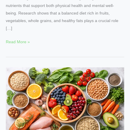
nutrients that support both physical health and mental well-
being. Research shows that a balanced diet rich in fruits,
vegetables, whole grains, and healthy fats plays a crucial role
[…]
Read More »
Nutritional
Growth
–
Practical
Nutrition
Tips
Backed
by