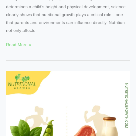
determines a child’s height and physical development, science
clearly shows that nutritional growth plays a critical role—one
that parents and environments can influence directly. Nutrition
not only affects
Read More »
Plant
Proteins
vs
Animal
–
Which
Fuels
Athletes