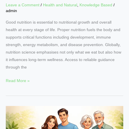
Leave a Comment
/
Health and Natural
,
Knowledge Based
/
admin
Good nutrition is essential to nutritional growth and overall
health at every stage of life. Proper nutrition fuels the body and
supports critical functions including development, immune
strength, energy metabolism, and disease prevention. Globally,
nutrition science emphasises not only what we eat but also how
it influences long-term wellness. Access to reliable guidance
through the
Read More »
Why
Nutritional
Growth