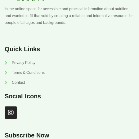
In the online space for accessible and practical information about nutrition,
and wanted to fill that void by creating a reliable and informative resource for
people of all ages and backgrounds.
Quick Links
Privacy Policy
Terms & Conditions
Contact
Social Icons
I
n
s
t
a
Subscribe Now