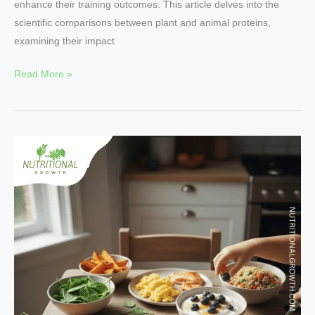
enhance their training outcomes. This article delves into the
scientific comparisons between plant and animal proteins,
examining their impact
Read More »
Top
10
Superfoods
for
Boosting
Growth
and
Development
in
Kids.