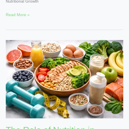
Nutritional Growth
Read More »
The
Role
of
Nutrition
in
Weight
Management
and
Fitness
|
NutritionalGrowth
Tips