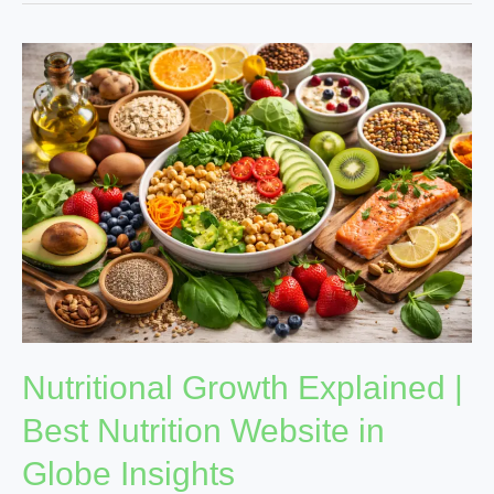
Nutritional
Growth
Explained
|
Best
Nutrition
Website
in
Globe
Insights
Nutritional Growth Explained |
Best Nutrition Website in
Globe Insights