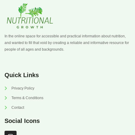
In the online space for accessible and practical information about nutrition,
and wanted to fill that void by creating a reliable and informative resource for
people of all ages and backgrounds.
Quick Links
Privacy Policy
Terms & Conditions
Contact
Social Icons
I