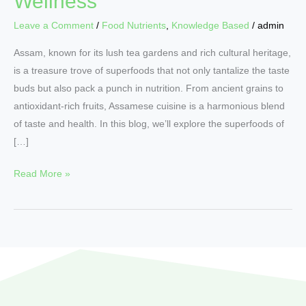
Wellness
Leave a Comment
/
Food Nutrients
,
Knowledge Based
/
admin
Assam, known for its lush tea gardens and rich cultural heritage,
is a treasure trove of superfoods that not only tantalize the taste
buds but also pack a punch in nutrition. From ancient grains to
antioxidant-rich fruits, Assamese cuisine is a harmonious blend
of taste and health. In this blog, we’ll explore the superfoods of
[…]
Read More »