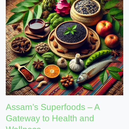
A
Gateway
to
Health
and
Wellness
Assam’s Superfoods – A
Gateway to Health and