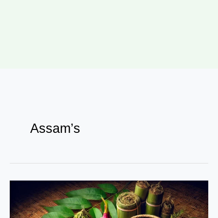
Assam’s
Assam’s
Superfoods
–