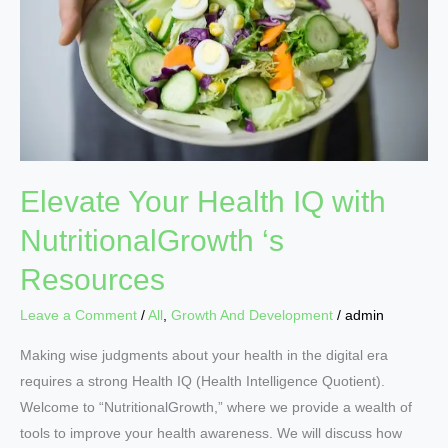
IQ
with
NutritionalGrowth
‘s
Resources
Elevate Your Health IQ with
NutritionalGrowth ‘s
Resources
Leave a Comment
/
All
,
Growth And Development
/
admin
Making wise judgments about your health in the digital era
requires a strong Health IQ (Health Intelligence Quotient).
Welcome to “NutritionalGrowth,” where we provide a wealth of
tools to improve your health awareness. We will discuss how