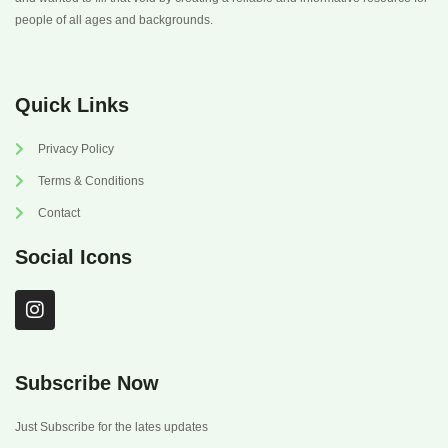
people of all ages and backgrounds.
Quick Links
Privacy Policy
Terms & Conditions
Contact
Social Icons
I
n
s
t
a
Subscribe Now
g
r
Just Subscribe for the lates updates
a