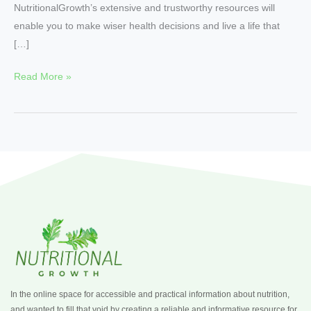
NutritionalGrowth’s extensive and trustworthy resources will
enable you to make wiser health decisions and live a life that
[…]
Read More »
In the online space for accessible and practical information about nutrition,
and wanted to fill that void by creating a reliable and informative resource for