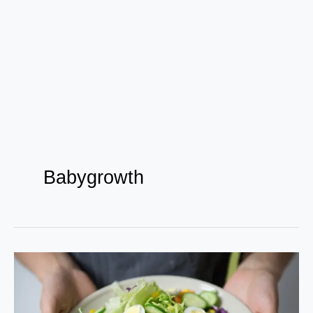
Babygrowth
Elevate
Your
Health