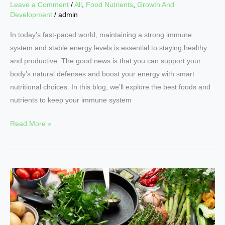
Leave a Comment
/
All
,
Food Nutrients
,
Growth And
Development
/
admin
In today’s fast-paced world, maintaining a strong immune
system and stable energy levels is essential to staying healthy
and productive. The good news is that you can support your
body’s natural defenses and boost your energy with smart
nutritional choices. In this blog, we’ll explore the best foods and
nutrients to keep your immune system
Read More »
Nutrition
Essentials:
Building
a