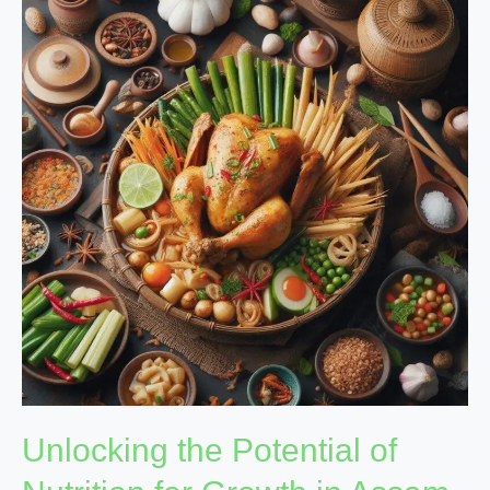
the
Potential
of
Nutrition
for
Growth
in
Assam
Unlocking the Potential of