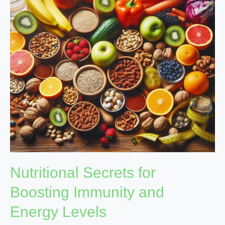
Immunity
and
Energy
Levels
Nutritional Secrets for
Boosting Immunity and
Energy Levels