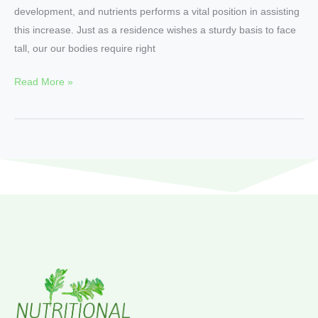
development, and nutrients performs a vital position in assisting
this increase. Just as a residence wishes a sturdy basis to face
tall, our our bodies require right
Read More »