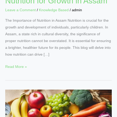
Nutrition for Growth in Assam
Leave a Comment
/
Knowledge Based
/
admin
The Importance of Nutrition in Assam Nutrition is crucial for the
growth and development of individuals, particularly children. In
Assam, a state rich in cultural diversity, the significance of
proper nutrition cannot be overstated. It is essential for ensuring
a brighter, healthier future for its people. This blog will delve into
how nutrition can drive […]
Read More »
Nutritional
Secrets
for
Boosting