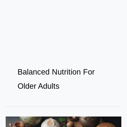
Balanced Nutrition For
Older Adults
Unlocking