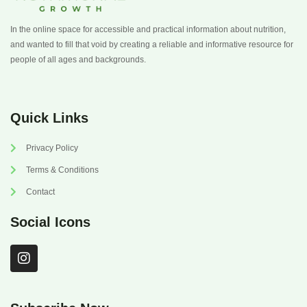
In the online space for accessible and practical information about nutrition,
and wanted to fill that void by creating a reliable and informative resource for
people of all ages and backgrounds.
Quick Links
Privacy Policy
Terms & Conditions
Contact
Social Icons
I
n
s
t
a