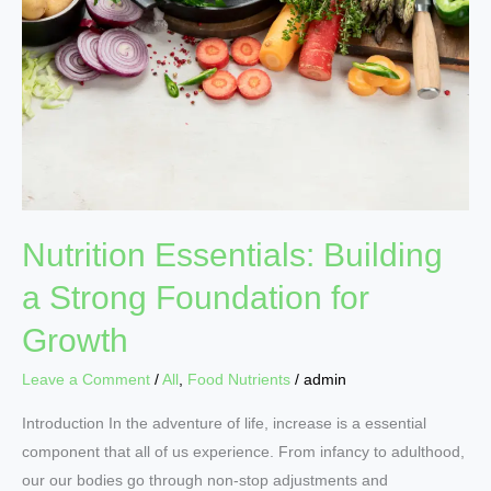
Strong
Foundation
for
Growth
Nutrition Essentials: Building
a Strong Foundation for
Growth
Leave a Comment
/
All
,
Food Nutrients
/
admin
Introduction In the adventure of life, increase is a essential
component that all of us experience. From infancy to adulthood,
our our bodies go through non-stop adjustments and