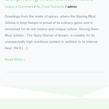
Leave a Comment
/
All
,
Food Nutrients
/
admin
Greetings from the realm of spices, where the blazing Bhut
Jolokia is king! Assam is proud of its culinary gems and is
renowned for its rich history and unique culture. Among them,
Bhut Jolokia : The Spicy Marvel of Assam is notable for its
unexpectedly high nutritious content in addition to its intense
heat. We’ll […]
Read More »