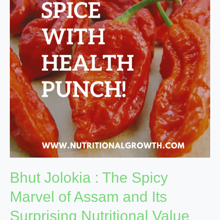
The
Spicy
Marvel
of
Assam
and
Its
Surprising
Nutritional
Value
Bhut Jolokia : The Spicy
Marvel of Assam and Its
Surprising Nutritional Value