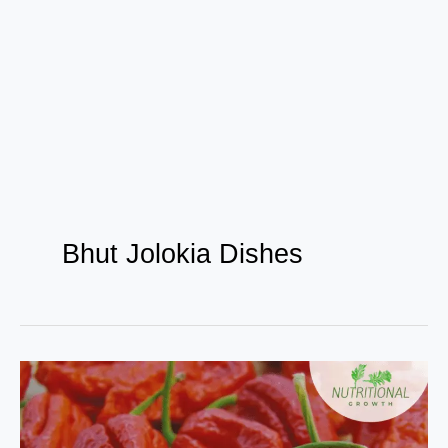
Bhut Jolokia Dishes
Bhut
Jolokia
: