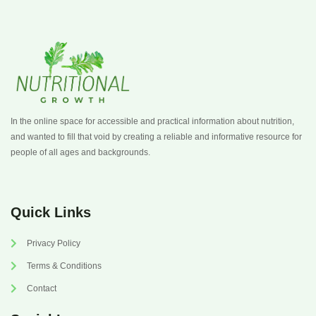
In the online space for accessible and practical information about nutrition,
and wanted to fill that void by creating a reliable and informative resource for
people of all ages and backgrounds.
Quick Links
Privacy Policy
Terms & Conditions
Contact