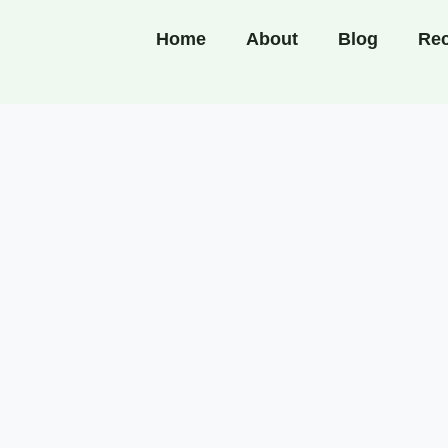
Home
About
Blog
Rec