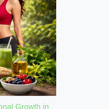
onal Growth in