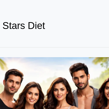
 Stars Diet