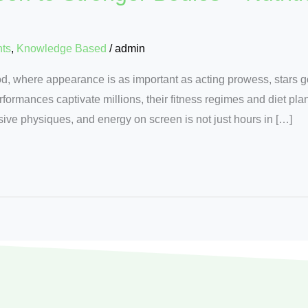
nts
,
Knowledge Based
/
admin
od, where appearance is as important as acting prowess, stars g
erformances captivate millions, their fitness regimes and diet pl
ssive physiques, and energy on screen is not just hours in […]