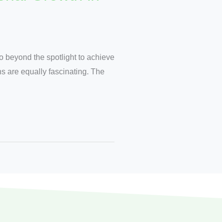
o beyond the spotlight to achieve
ans are equally fascinating. The