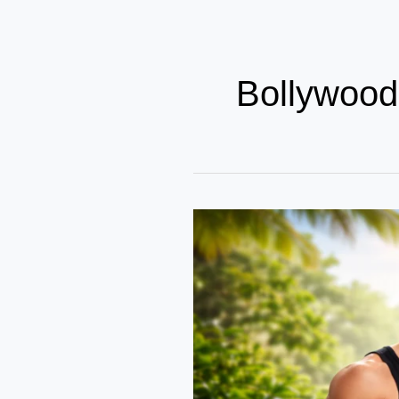
Bollywood
From
Silver
Screen
to
Stronger
Bodies
–