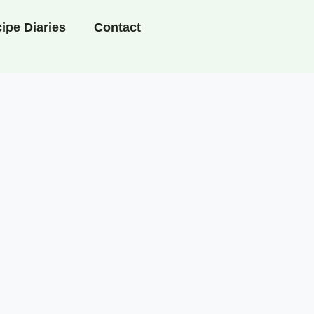
ipe Diaries
Contact