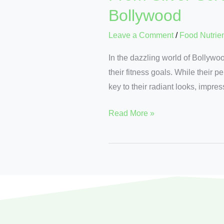
Bollywood
Leave a Comment
/
Food Nutrie
In the dazzling world of Bollywo
their fitness goals. While their p
key to their radiant looks, impre
Read More »