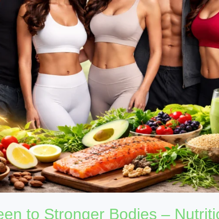
en to Stronger Bodies – Nutriti