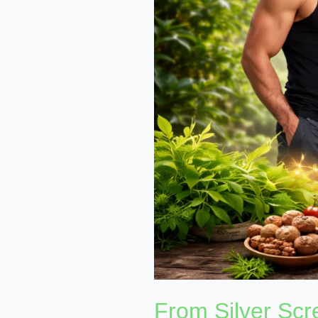
Nutritional
Growth
in
Bollywood
From Silver Scre