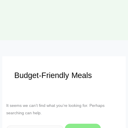
Budget-Friendly Meals
It seems we can’t find what you’re looking for. Perhaps
searching can help.