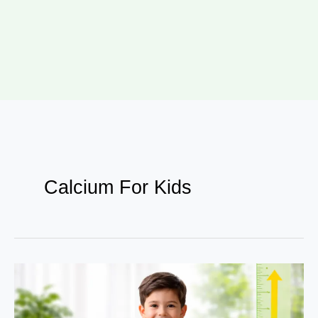
Calcium For Kids
7
Proven
Nutritional