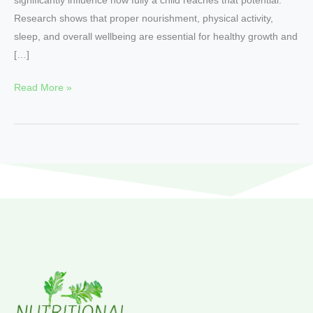
Research shows that proper nourishment, physical activity,
sleep, and overall wellbeing are essential for healthy growth and
[…]
Read More »