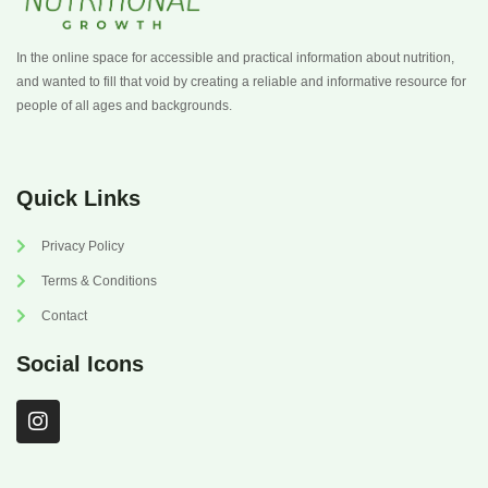
In the online space for accessible and practical information about nutrition,
and wanted to fill that void by creating a reliable and informative resource for
people of all ages and backgrounds.
Quick Links
Privacy Policy
Terms & Conditions
Contact
Social Icons
I
n
s
t