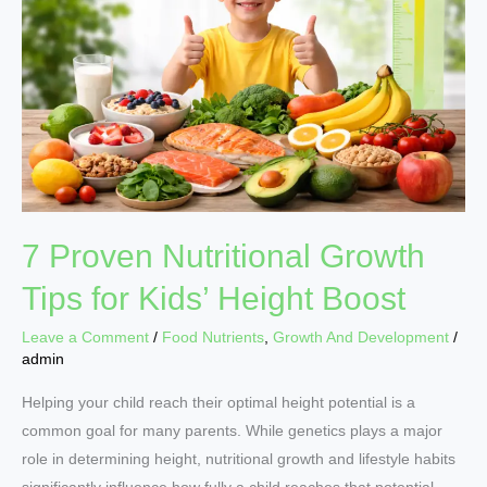
Growth
Tips
for
Kids’
Height
Boost
7 Proven Nutritional Growth
Tips for Kids’ Height Boost
Leave a Comment
/
Food Nutrients
,
Growth And Development
/
admin
Helping your child reach their optimal height potential is a
common goal for many parents. While genetics plays a major
role in determining height, nutritional growth and lifestyle habits
significantly influence how fully a child reaches that potential.