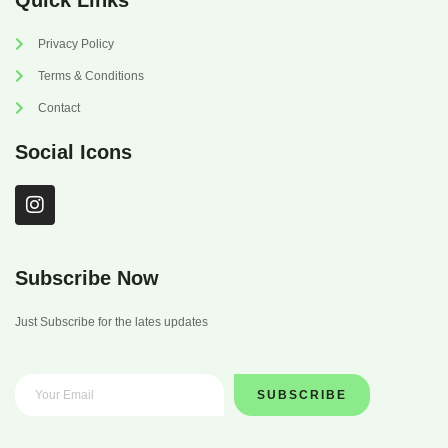
Quick Links
Privacy Policy
Terms & Conditions
Contact
Social Icons
I
n
s
t
a
Subscribe Now
g
r
Just Subscribe for the lates updates
a
m
SUBSCRIBE