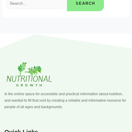
In the online space for accessible and practical information about nutrition,
and wanted to fill that void by creating a reliable and informative resource for
people of all ages and backgrounds.