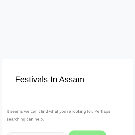
Festivals In Assam
It seems we can’t find what you’re looking for. Perhaps
searching can help.