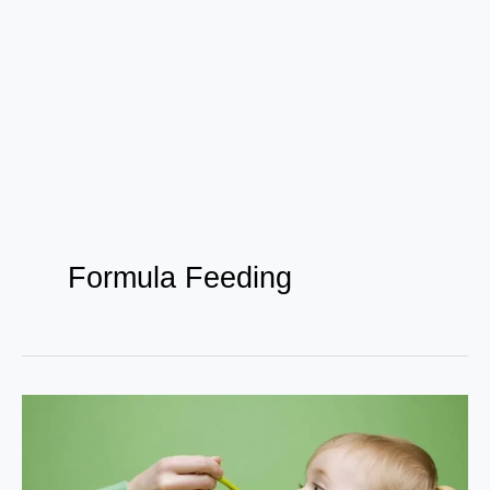
Formula Feeding
Nourishing
Their
Future: