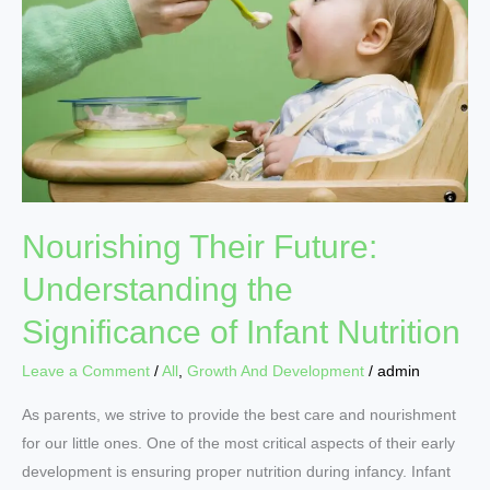
Understanding
the
Significance
of
Infant
Nutrition
Nourishing Their Future:
Understanding the
Significance of Infant Nutrition
Leave a Comment
/
All
,
Growth And Development
/
admin
As parents, we strive to provide the best care and nourishment
for our little ones. One of the most critical aspects of their early
development is ensuring proper nutrition during infancy. Infant