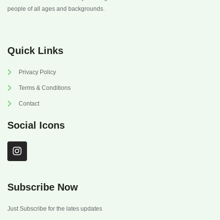
people of all ages and backgrounds.
Quick Links
Privacy Policy
Terms & Conditions
Contact
Social Icons
I
n
s
t
a
Subscribe Now
g
r
Just Subscribe for the lates updates
a