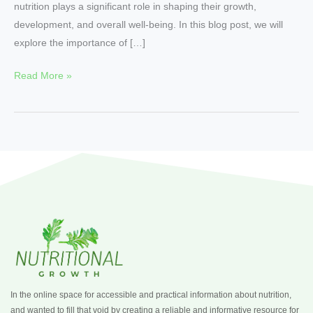
nutrition plays a significant role in shaping their growth,
development, and overall well-being. In this blog post, we will
explore the importance of […]
Read More »
In the online space for accessible and practical information about nutrition,
and wanted to fill that void by creating a reliable and informative resource for