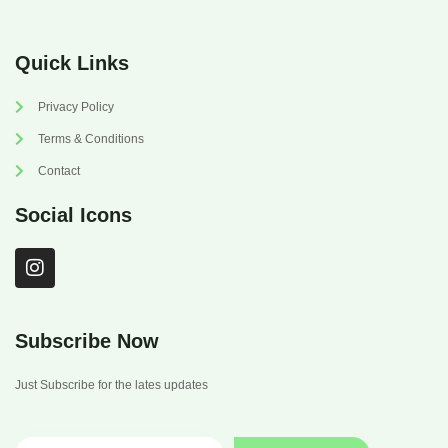
Quick Links
Privacy Policy
Terms & Conditions
Contact
Social Icons
I
n
s
t
a
Subscribe Now
g
r
Just Subscribe for the lates updates
a
m