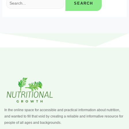
In the online space for accessible and practical information about nutrition,
and wanted to fill that void by creating a reliable and informative resource for
people of all ages and backgrounds.