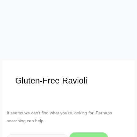
Gluten-Free Ravioli
It seems we can’t find what you’re looking for. Perhaps
searching can help.