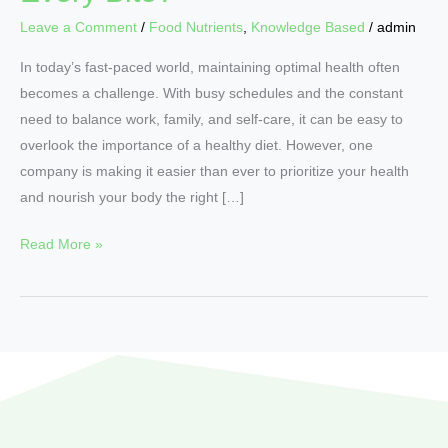
Leave a Comment
/
Food Nutrients
,
Knowledge Based
/
admin
In today’s fast-paced world, maintaining optimal health often
becomes a challenge. With busy schedules and the constant
need to balance work, family, and self-care, it can be easy to
overlook the importance of a healthy diet. However, one
company is making it easier than ever to prioritize your health
and nourish your body the right […]
Read More »