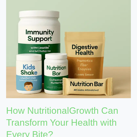
Transform
Your
Health
with
Every
Bite?
How NutritionalGrowth Can
Transform Your Health with
Every Bite?