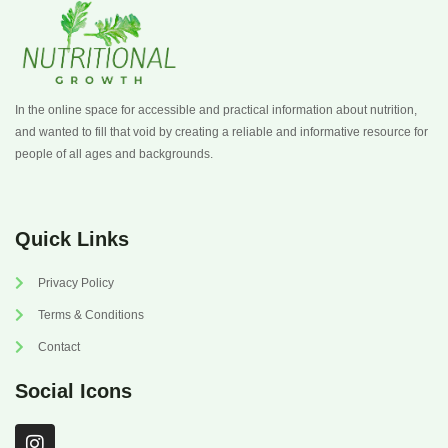
In the online space for accessible and practical information about nutrition,
and wanted to fill that void by creating a reliable and informative resource for
people of all ages and backgrounds.
Quick Links
Privacy Policy
Terms & Conditions
Contact
Social Icons
I