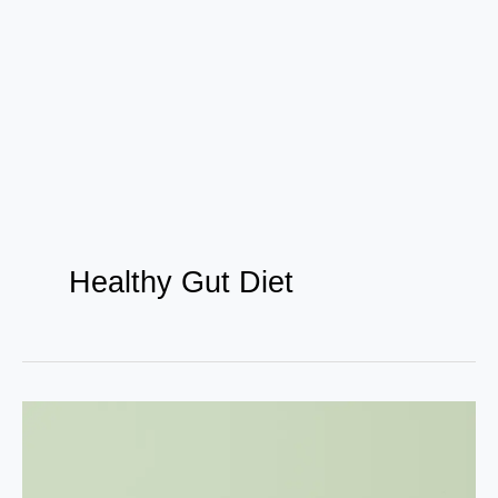
Healthy Gut Diet
How
NutritionalGrowth
Can