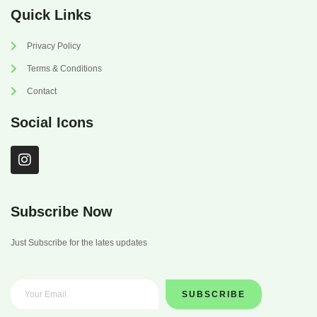
Quick Links
Privacy Policy
Terms & Conditions
Contact
Social Icons
I
n
s
t
a
Subscribe Now
g
r
Just Subscribe for the lates updates
a
m
SUBSCRIBE