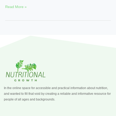
Read More »
In the online space for accessible and practical information about nutrition,
and wanted to fill that void by creating a reliable and informative resource for
people of all ages and backgrounds.