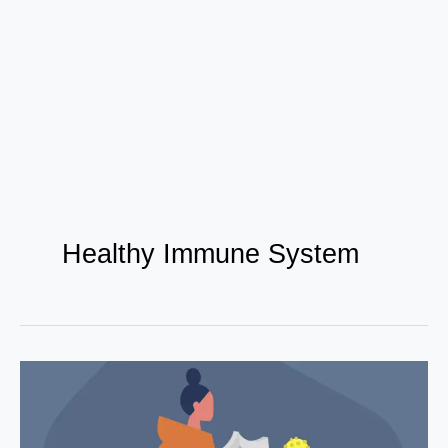
Healthy Immune System
Top
10
Nutritional