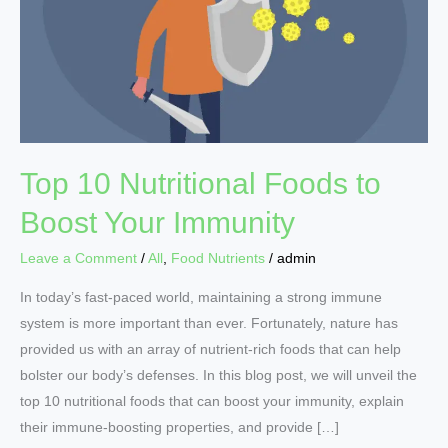
Foods
to
Boost
Your
Immunity
Top 10 Nutritional Foods to
Boost Your Immunity
Leave a Comment
/
All
,
Food Nutrients
/
admin
In today’s fast-paced world, maintaining a strong immune
system is more important than ever. Fortunately, nature has
provided us with an array of nutrient-rich foods that can help
bolster our body’s defenses. In this blog post, we will unveil the
top 10 nutritional foods that can boost your immunity, explain
their immune-boosting properties, and provide […]