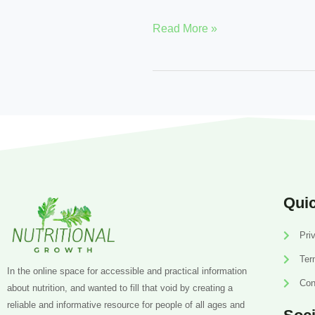
Read More »
Quic
Pri
Ter
In the online space for accessible and practical information
Con
about nutrition, and wanted to fill that void by creating a
reliable and informative resource for people of all ages and