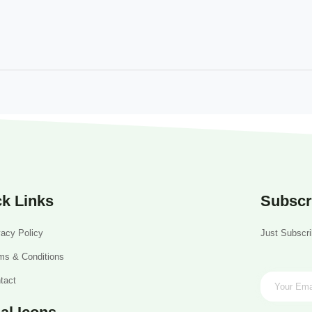
k Links
Subscr
vacy Policy
Just Subscri
ms & Conditions
tact