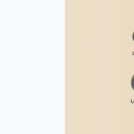
for
Healthy
Kids