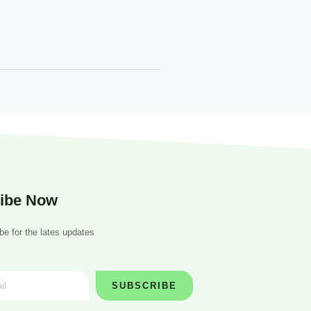
ibe Now
be for the lates updates
SUBSCRIBE