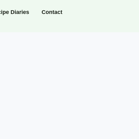
ipe Diaries
Contact