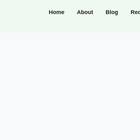
Home
About
Blog
Rec