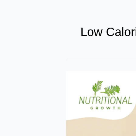
Low Calor
Top
10
High
Protein
Low
Calorie
Foods