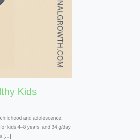
thy Kids
g childhood and adolescence.
 for kids 4–8 years, and 34 g/day
ss […]