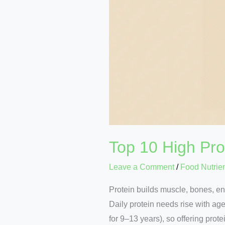
Top 10 High Pro
Leave a Comment
/
Food Nutrie
Protein builds muscle, bones, e
Daily protein needs rise with age
for 9–13 years), so offering prot