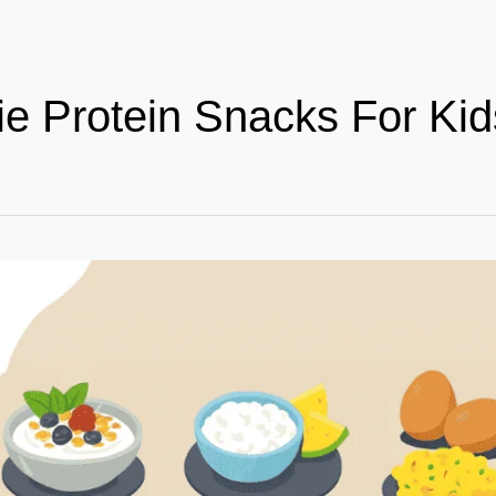
ie Protein Snacks For Kid