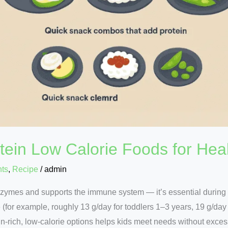
tein Low Calorie Foods for Heal
nts
,
Recipe
/
admin
nzymes and supports the immune system — it’s essential durin
 (for example, roughly 13 g/day for toddlers 1–3 years, 19 g/day
ein-rich, low-calorie options helps kids meet needs without exce