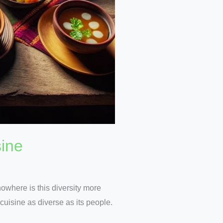
sine
nowhere is this diversity more
 cuisine as diverse as its people.