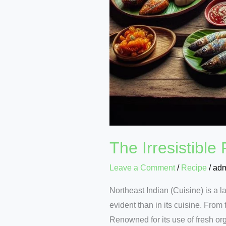
The Irresistible
Leave a Comment
/
Recipe
/
ad
Northeast Indian (Cuisine) is a l
evident than in its cuisine. From 
Renowned for its use of fresh org