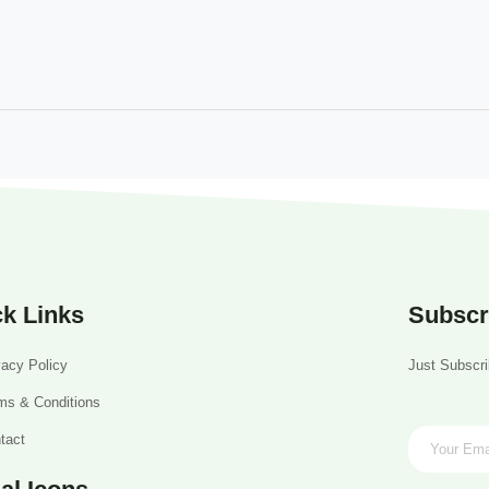
k Links
Subscr
vacy Policy
Just Subscri
ms & Conditions
tact