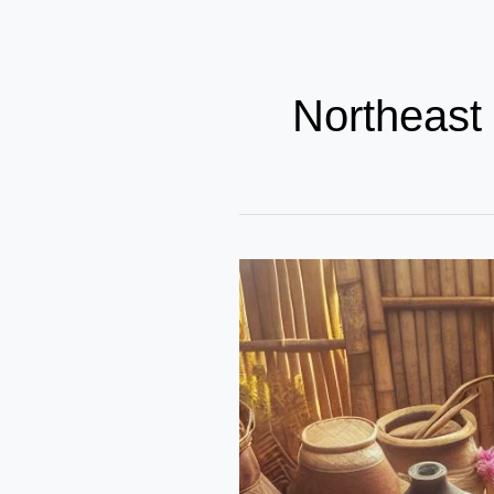
Northeast 
The
Irresistible
Flavors
of
Northeast
Indian
Cuisine