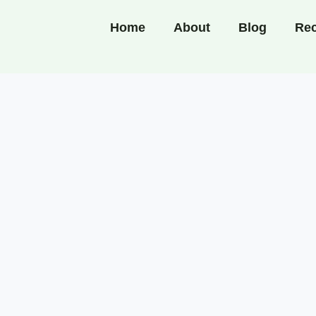
Home
About
Blog
Rec