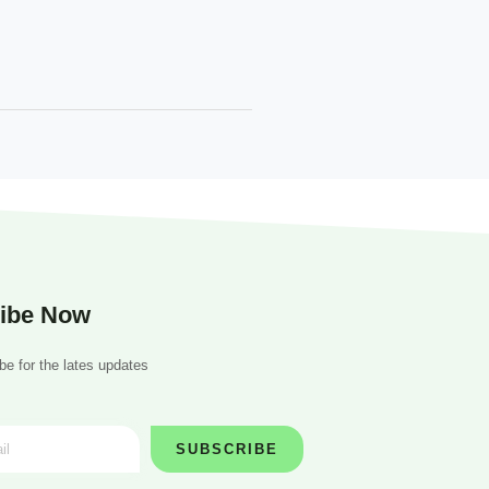
ibe Now
be for the lates updates
SUBSCRIBE