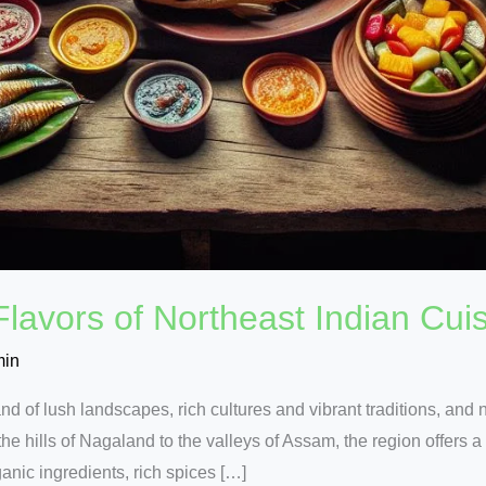
 Flavors of Northeast Indian Cui
min
and of lush landscapes, rich cultures and vibrant traditions, and 
the hills of Nagaland to the valleys of Assam, the region offers a
anic ingredients, rich spices […]