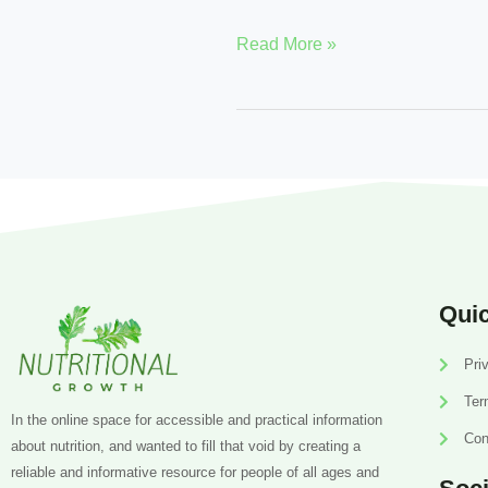
Read More »
Quic
Pri
Ter
In the online space for accessible and practical information
Con
about nutrition, and wanted to fill that void by creating a
reliable and informative resource for people of all ages and