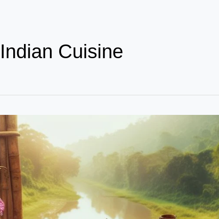
Indian Cuisine