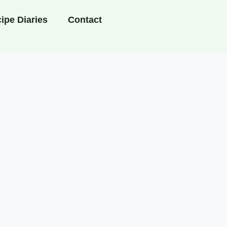
ipe Diaries
Contact