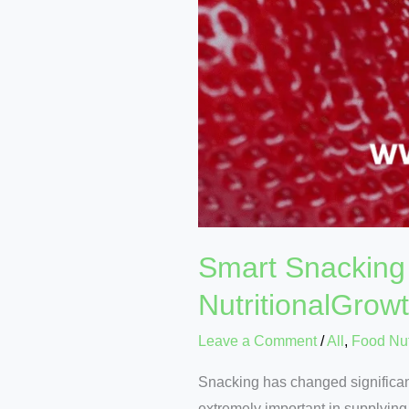
Smart Snacking 
NutritionalGrow
Leave a Comment
/
All
,
Food Nut
Snacking has changed significant
extremely important in supplyin