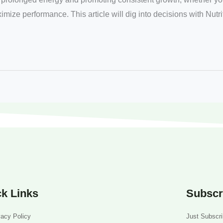
ximize performance. This article will dig into decisions with Nutr
k Links
Subscr
vacy Policy
Just Subscri