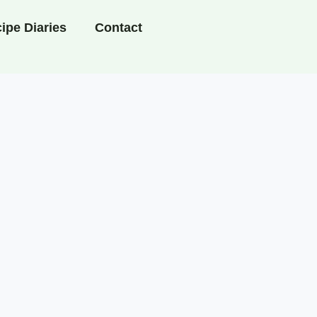
ipe Diaries
Contact