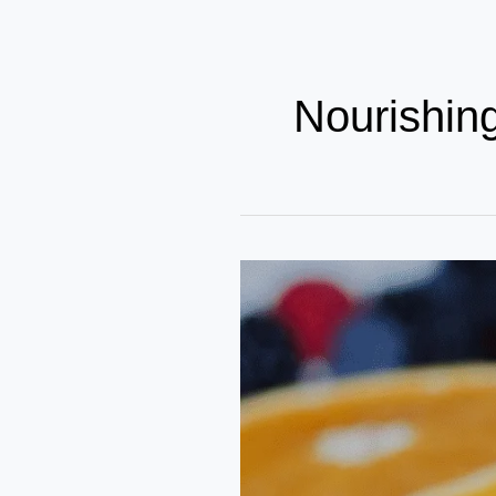
Nourishin
Smart
Snacking
for
Steady
Growth:
Choices
That