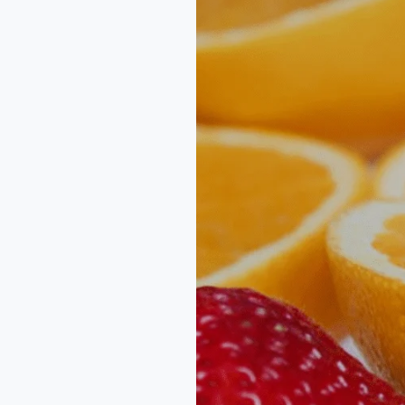
Count
–
NutritionalGrowth