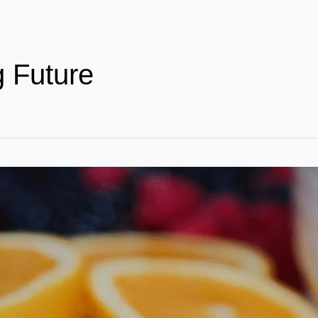
g Future