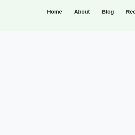
Home
About
Blog
Rec