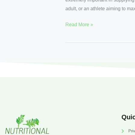
adult, or an athlete aiming to ma
Read More »
Quic
Pri