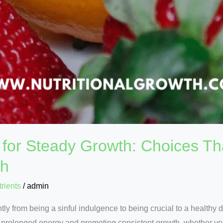
for Steady Growth: Choices Th
th
rients
/
admin
ly from being a sinful indulgence to being crucial to a healthy
g prolonged energy and promoting consistent growth, whether yo