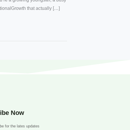
itionalGrowth that actually […]
ibe Now
be for the lates updates