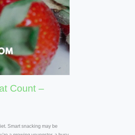
at Count –
 diet. Smart snacking may be
u’re a growing youngster, a busy