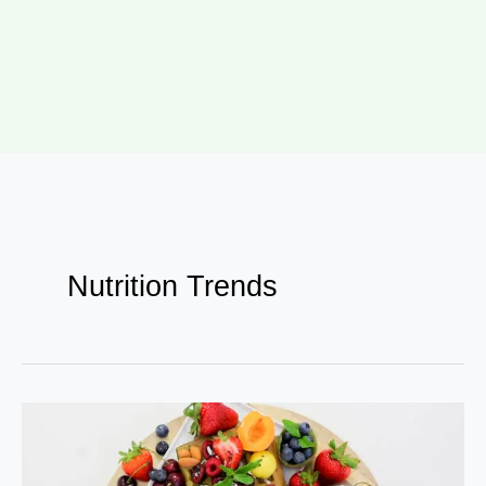
Nutrition Trends
How
Bollywood
Celebs