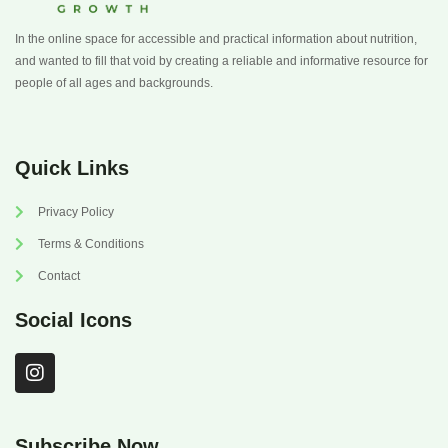
In the online space for accessible and practical information about nutrition,
and wanted to fill that void by creating a reliable and informative resource for
people of all ages and backgrounds.
Quick Links
Privacy Policy
Terms & Conditions
Contact
Social Icons
I
n
s
t
a
Subscribe Now