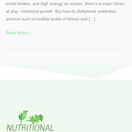
toned bodies, and high energy on screen, there’s a major factor
at play nutritional growth. But how do Bollywood celebrities
achieve such incredible levels of fitness and […]
Read More »