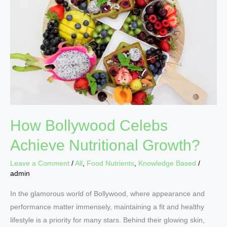
Achieve
Nutritional
Growth?
How Bollywood Celebs
Achieve Nutritional Growth?
Leave a Comment
/
All
,
Food Nutrients
,
Knowledge Based
/
admin
In the glamorous world of Bollywood, where appearance and
performance matter immensely, maintaining a fit and healthy
lifestyle is a priority for many stars. Behind their glowing skin,