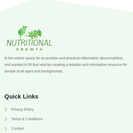
In the online space for accessible and practical information about nutrition,
and wanted to fill that void by creating a reliable and informative resource for
people of all ages and backgrounds.
Quick Links
Privacy Policy
Terms & Conditions
Contact