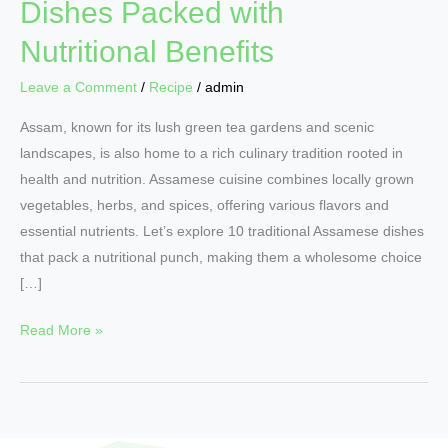
Dishes Packed with
Nutritional Benefits
Leave a Comment
/
Recipe
/
admin
Assam, known for its lush green tea gardens and scenic
landscapes, is also home to a rich culinary tradition rooted in
health and nutrition. Assamese cuisine combines locally grown
vegetables, herbs, and spices, offering various flavors and
essential nutrients. Let’s explore 10 traditional Assamese dishes
that pack a nutritional punch, making them a wholesome choice
[…]
Read More »