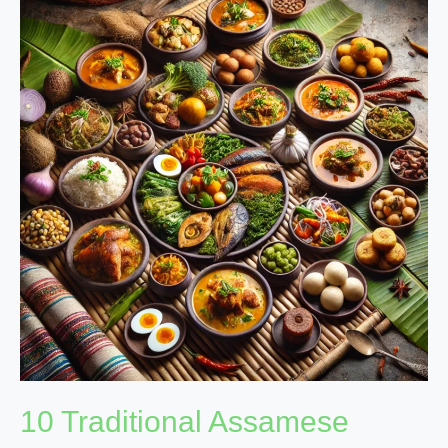
Traditional
Assamese
Dishes
Packed
with
Nutritional
Benefits
10 Traditional Assamese