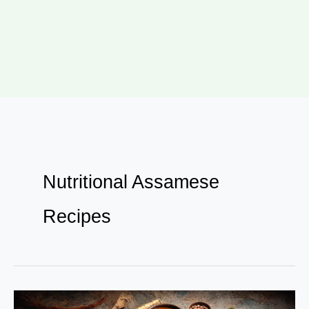
Nutritional Assamese
Recipes
10