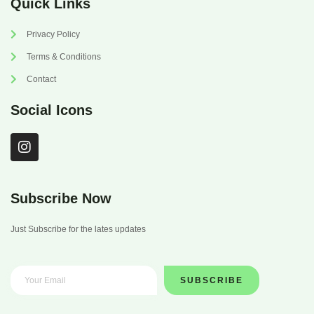
Quick Links
Privacy Policy
Terms & Conditions
Contact
Social Icons
I
n
s
t
a
Subscribe Now
g
r
Just Subscribe for the lates updates
a
m
SUBSCRIBE