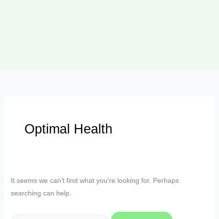
Optimal Health
It seems we can’t find what you’re looking for. Perhaps
searching can help.