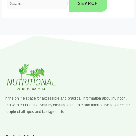
In the online space for accessible and practical information about nutrition,
and wanted to fill that void by creating a reliable and informative resource for
people of all ages and backgrounds.