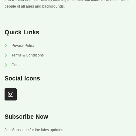
people of all ages and backgrounds.
Quick Links
Privacy Policy
Terms & Conditions
Contact
Social Icons
I
n
s
t
a
Subscribe Now
g
r
Just Subscribe for the lates updates
a