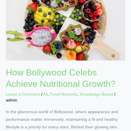
Achieve
Nutritional
Growth?
How Bollywood Celebs
Achieve Nutritional Growth?
Leave a Comment
/
All
,
Food Nutrients
,
Knowledge Based
/
admin
In the glamorous world of Bollywood, where appearance and
performance matter immensely, maintaining a fit and healthy
lifestyle is a priority for many stars. Behind their glowing skin,