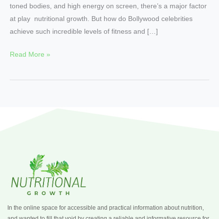
toned bodies, and high energy on screen, there’s a major factor
at play nutritional growth. But how do Bollywood celebrities
achieve such incredible levels of fitness and […]
Read More »
In the online space for accessible and practical information about nutrition,
and wanted to fill that void by creating a reliable and informative resource for