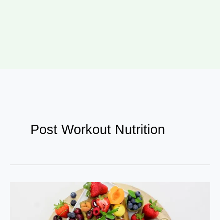
Post Workout Nutrition
How
Bollywood
Celebs