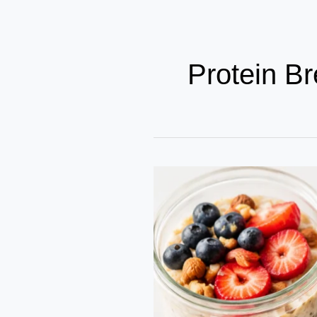
Protein Br
5
Nutrient-
Dense
Breakfast
Ideas
for
Busy