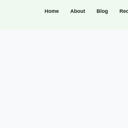
Home
About
Blog
Rec