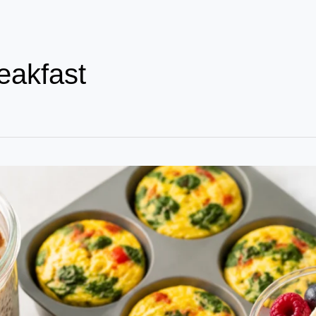
eakfast