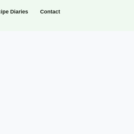
ipe Diaries
Contact