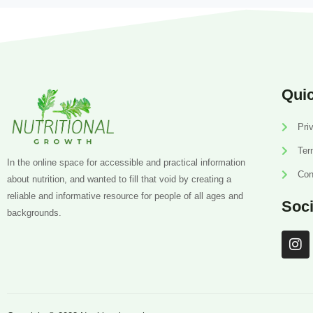
Quic
Pri
Ter
In the online space for accessible and practical information
Con
about nutrition, and wanted to fill that void by creating a
reliable and informative resource for people of all ages and
Soci
backgrounds.
I
n
s
t
a
g