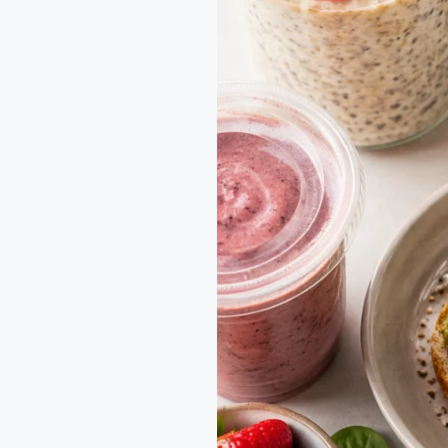
Families
on
the
Go