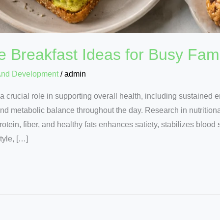
e Breakfast Ideas for Busy Fami
And Development
/
admin
a crucial role in supporting overall health, including sustained e
d metabolic balance throughout the day. Research in nutritional
otein, fiber, and healthy fats enhances satiety, stabilizes blood
tyle, […]