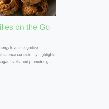
lies on the Go
nergy levels, cognitive
 science consistently highlights
 sugar levels, and promotes gut