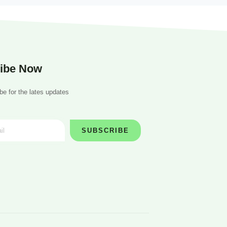
ibe Now
be for the lates updates
SUBSCRIBE