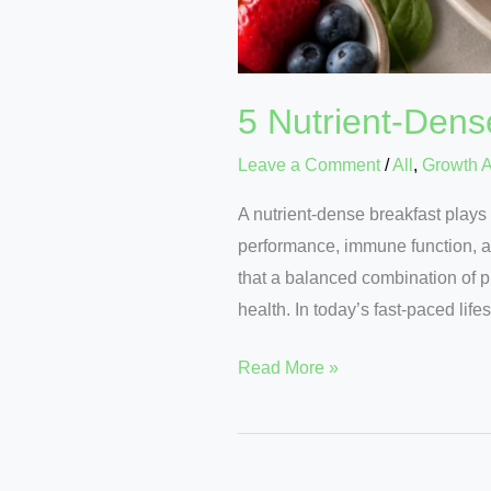
5 Nutrient-Dens
Leave a Comment
/
All
,
Growth 
A nutrient-dense breakfast plays 
performance, immune function, an
that a balanced combination of pr
health. In today’s fast-paced lifes
Read More »