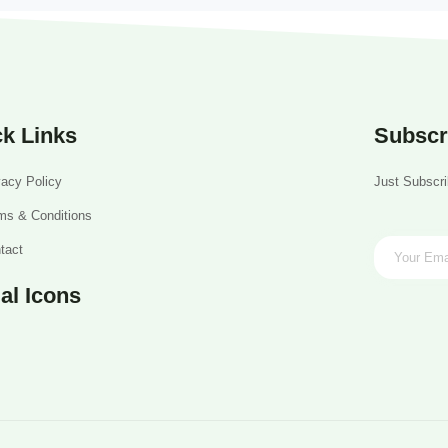
k Links
Subscr
vacy Policy
Just Subscri
ms & Conditions
tact
al Icons