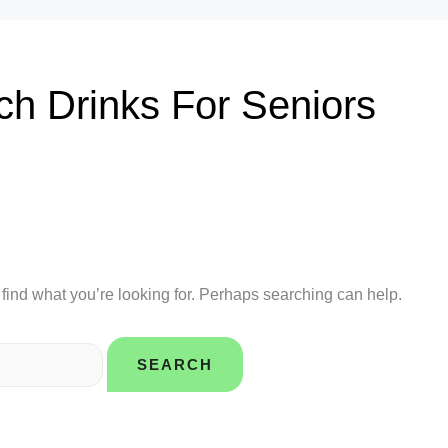
ch Drinks For Seniors
 find what you’re looking for. Perhaps searching can help.