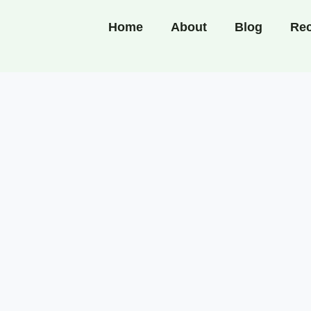
Home
About
Blog
Rec