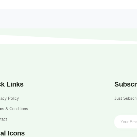
k Links
Subscr
vacy Policy
Just Subscri
ms & Conditions
tact
al Icons