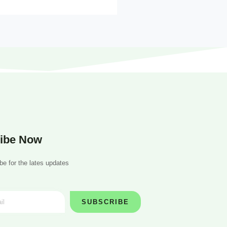
ibe Now
be for the lates updates
SUBSCRIBE