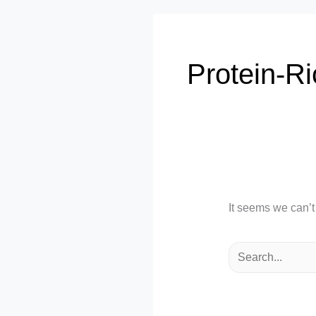
Protein-Ri
It seems we can’t