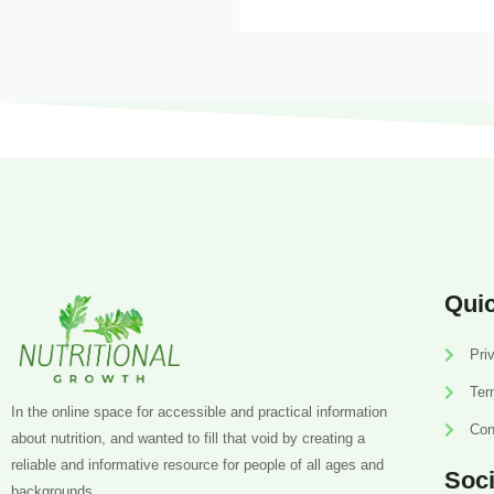
Quic
Pri
Ter
In the online space for accessible and practical information
Con
about nutrition, and wanted to fill that void by creating a
reliable and informative resource for people of all ages and
Soci
backgrounds.