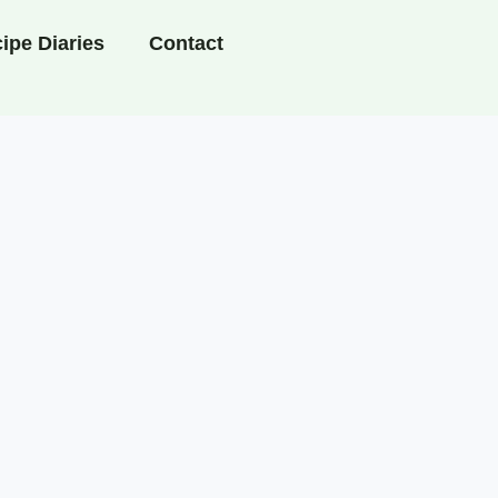
ipe Diaries
Contact