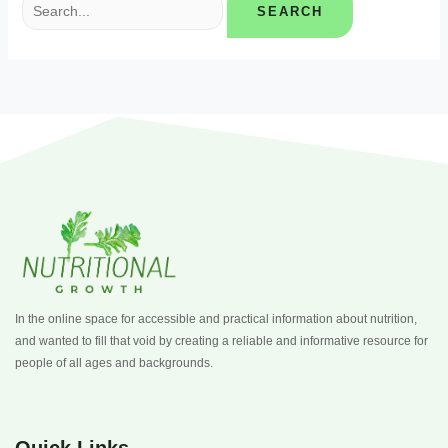
In the online space for accessible and practical information about nutrition,
and wanted to fill that void by creating a reliable and informative resource for
people of all ages and backgrounds.