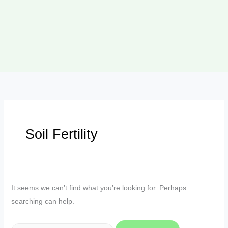
Soil Fertility
It seems we can’t find what you’re looking for. Perhaps
searching can help.