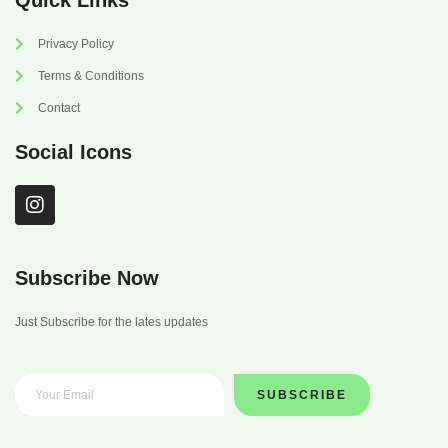
Quick Links
Privacy Policy
Terms & Conditions
Contact
Social Icons
I
n
s
t
a
Subscribe Now
g
r
Just Subscribe for the lates updates
a
m
SUBSCRIBE