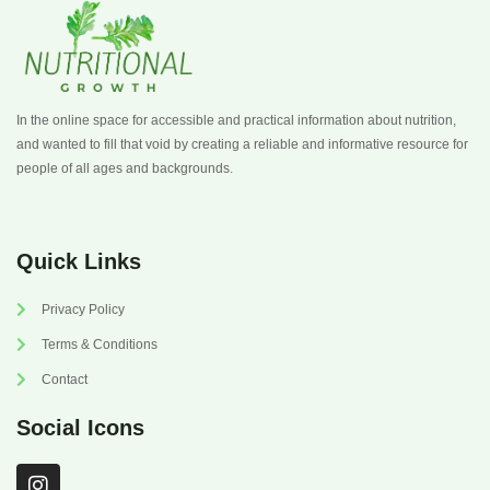
In the online space for accessible and practical information about nutrition,
and wanted to fill that void by creating a reliable and informative resource for
people of all ages and backgrounds.
Quick Links
Privacy Policy
Terms & Conditions
Contact
Social Icons
I