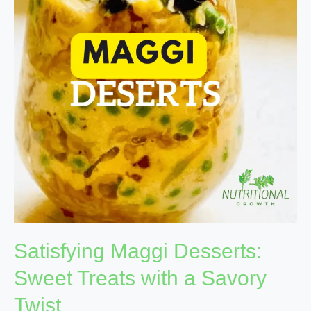
Sweet
Treats
with
a
Savory
Twist
Satisfying Maggi Desserts:
Sweet Treats with a Savory
Twist