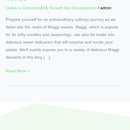
Leave a Comment
/
All
,
Growth And Development
/
admin
Prepare yourself for an extraordinary culinary journey as we
delve into the realm of Maggi sweets. Maggi, which is popular
for its salty noodles and seasonings, can also be made into
delicious sweet delicacies that will surprise and excite your
palate. We’ll mainly expose you to a variety of delicious Maggi
desserts in this blog […]
Read More »