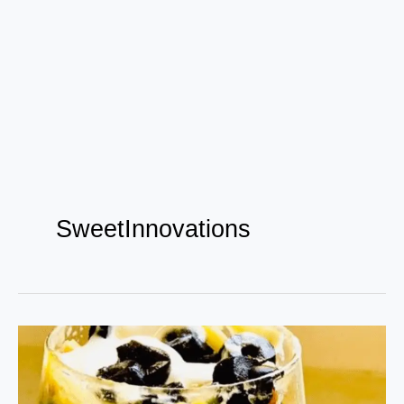
SweetInnovations
Satisfying
Maggi
Desserts: