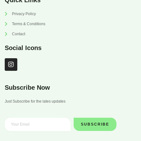
Quick Links
Privacy Policy
Terms & Conditions
Contact
Social Icons
I
n
s
t
a
Subscribe Now
g
r
Just Subscribe for the lates updates
a
m
SUBSCRIBE