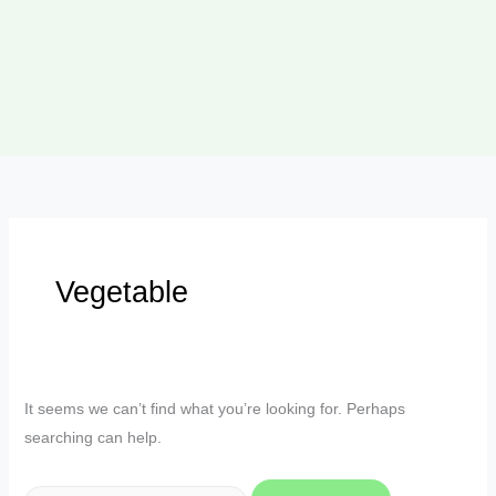
Vegetable
It seems we can’t find what you’re looking for. Perhaps
searching can help.