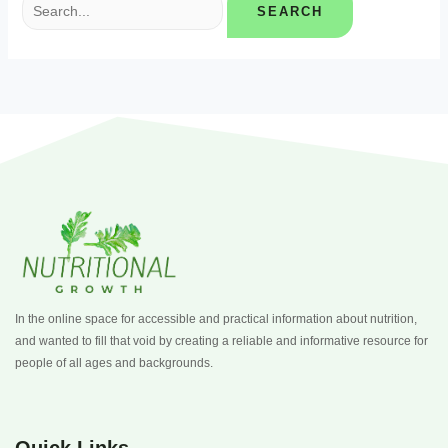
In the online space for accessible and practical information about nutrition,
and wanted to fill that void by creating a reliable and informative resource for
people of all ages and backgrounds.