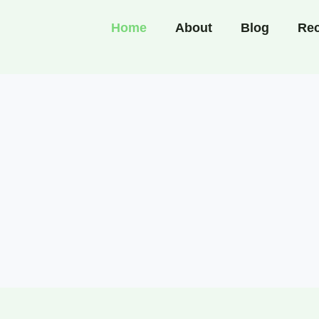
Home
About
Blog
Rec