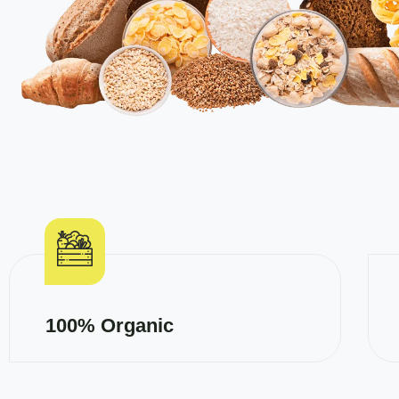
100% Organic