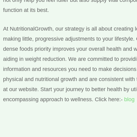
function at its best.
At NutritionalGrowth, our strategy is all about creating 
making little, progressive adjustments to your lifestyle.
dense foods priority improves your overall health and w
aiding in weight reduction. We are committed to provid
information and resources you need to make decisions 
physical and nutritional growth and are consistent with 
at our website. Start your journey to better health by util
encompassing approach to wellness. Click here:-
blog