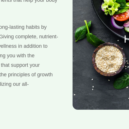
long-lasting habits by
H
 Giving complete, nutrient-
ellness in addition to
ing you with the
that support your
the principles of growth
izing our all-