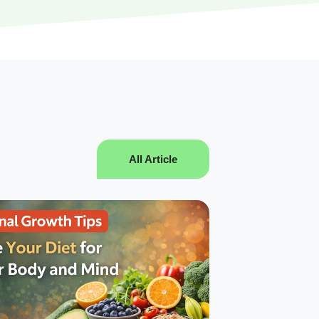
All Article