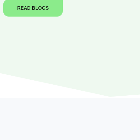
READ BLOGS