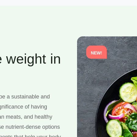
NEW!
 weight in
 be a sustainable and
gnificance of having
ean meats, and healthy
se nutrient-dense options
onents that help your body