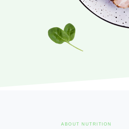
ABOUT NUTRITION