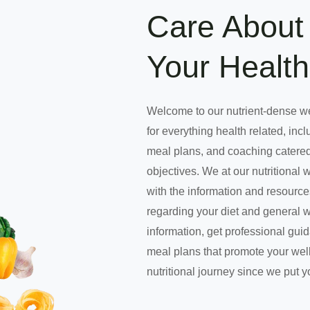
Care About 
Your Health
Welcome to our nutrient-dense w
for everything health related, incl
meal plans, and coaching catered
objectives. We at our nutritional 
with the information and resourc
regarding your diet and general 
information, get professional gui
meal plans that promote your well
nutritional journey since we put y