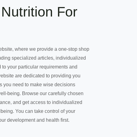
Nutrition For
ebsite, where we provide a one-stop shop
uding specialized articles, individualized
 to your particular requirements and
website are dedicated to providing you
es you need to make wise decisions
well-being. Browse our carefully chosen
dance, and get access to individualized
being. You can take control of your
our development and health first.