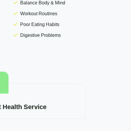
Balance Body & Mind
Workout Routines
Poor Eating Habits
Digestive Problems
t Health Service