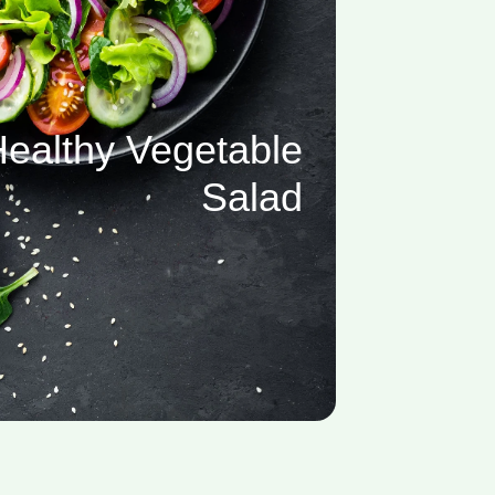
ealthy Vegetable
Salad