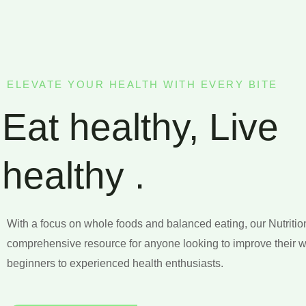
ELEVATE YOUR HEALTH WITH EVERY BITE
Eat healthy, Live
healthy .
With a focus on whole foods and balanced eating, our Nutritio
comprehensive resource for anyone looking to improve their w
beginners to experienced health enthusiasts.