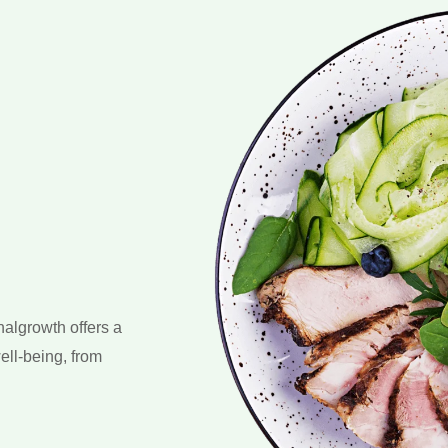
nalgrowth offers a
ell-being, from