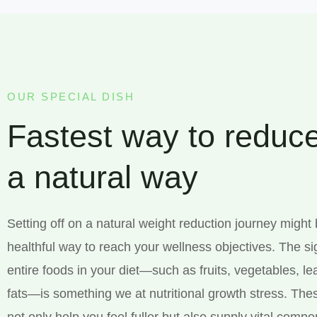
OUR SPECIAL DISH
Fastest way to reduce
a natural way
Setting off on a natural weight reduction journey might
healthful way to reach your wellness objectives. The si
entire foods in your diet—such as fruits, vegetables, l
fats—is something we at nutritional growth stress. The
not only help you feel fuller but also supply vital comp