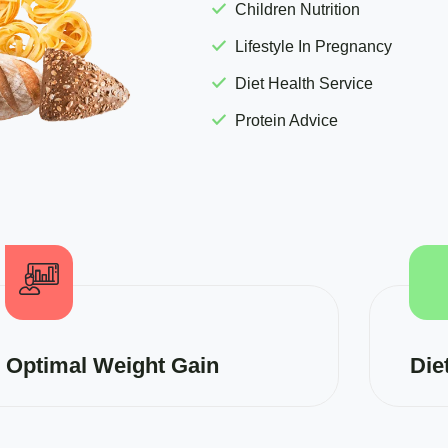
Children Nutrition
Lifestyle In Pregnancy
Diet Health Service
Protein Advice
Optimal Weight Gain
Die