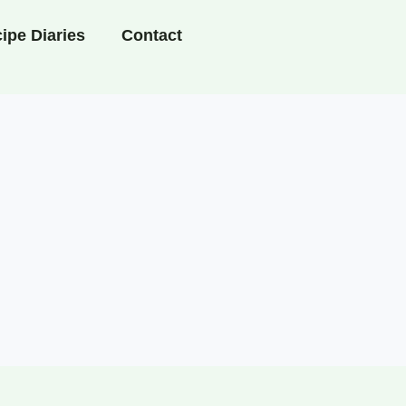
ipe Diaries
Contact