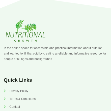
In the online space for accessible and practical information about nutrition,
and wanted to fill that void by creating a reliable and informative resource for
people of all ages and backgrounds.
Quick Links
Privacy Policy
Terms & Conditions
Contact