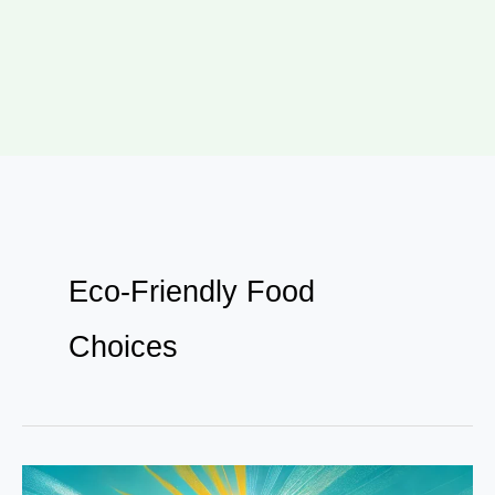
Eco-Friendly Food
Choices
From