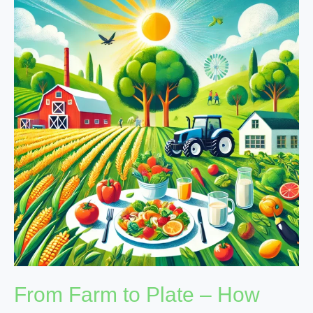
Farm
to
Plate
–
How
Balanced
Diets
Boost
Nutritional
Growth
From Farm to Plate – How