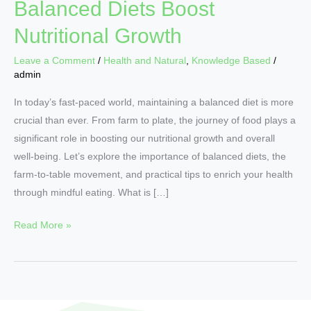
Balanced Diets Boost
Nutritional Growth
Leave a Comment
/
Health and Natural
,
Knowledge Based
/
admin
In today’s fast-paced world, maintaining a balanced diet is more
crucial than ever. From farm to plate, the journey of food plays a
significant role in boosting our nutritional growth and overall
well-being. Let’s explore the importance of balanced diets, the
farm-to-table movement, and practical tips to enrich your health
through mindful eating. What is […]
Read More »