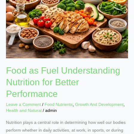
Understanding
Nutrition
for
Better
Performance
Food as Fuel Understanding
Nutrition for Better
Performance
Leave a Comment
/
Food Nutrients
,
Growth And Development
,
Health and Natural
/
admin
Nutrition plays a central role in determining how well our bodies
perform whether in daily activities, at work, in sports, or during