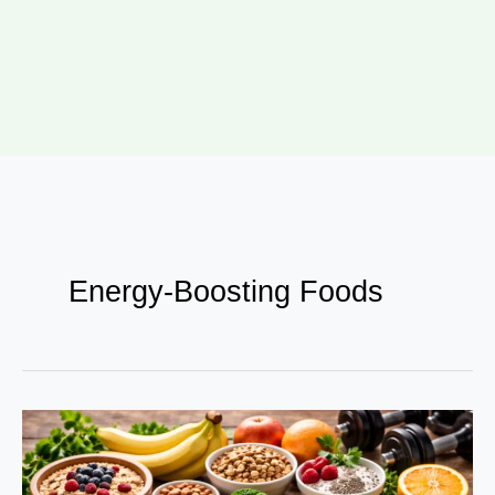
Energy-Boosting Foods
Food
as
Fuel