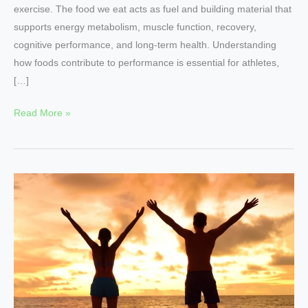
exercise. The food we eat acts as fuel and building material that
supports energy metabolism, muscle function, recovery,
cognitive performance, and long-term health. Understanding
how foods contribute to performance is essential for athletes,
[…]
Read More »
Nutritional
Foods
for
Energy
and
Vitality