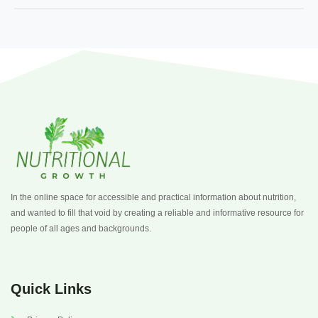
In the online space for accessible and practical information about nutrition,
and wanted to fill that void by creating a reliable and informative resource for
people of all ages and backgrounds.
Quick Links