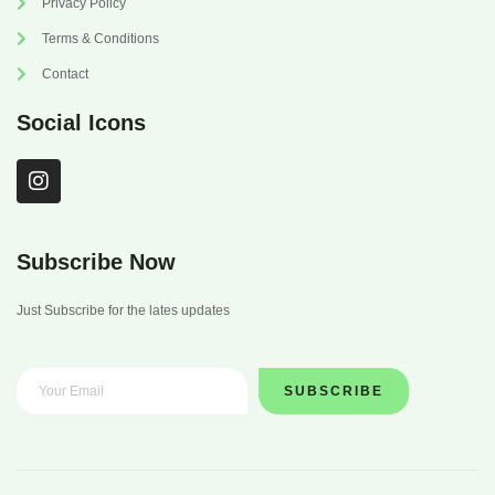
Privacy Policy
Terms & Conditions
Contact
Social Icons
I
n
s
t
a
Subscribe Now
g
r
Just Subscribe for the lates updates
a
m
SUBSCRIBE