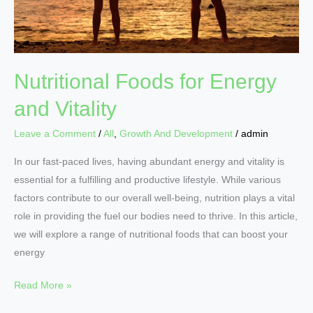
Nutritional Foods for Energy
and Vitality
Leave a Comment
/
All
,
Growth And Development
/
admin
In our fast-paced lives, having abundant energy and vitality is
essential for a fulfilling and productive lifestyle. While various
factors contribute to our overall well-being, nutrition plays a vital
role in providing the fuel our bodies need to thrive. In this article,
we will explore a range of nutritional foods that can boost your
energy
Read More »