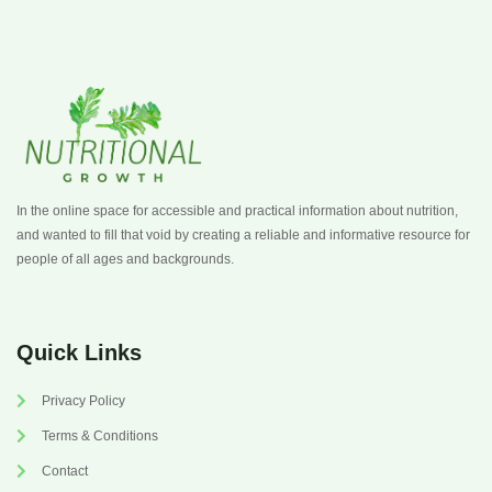
In the online space for accessible and practical information about nutrition,
and wanted to fill that void by creating a reliable and informative resource for
people of all ages and backgrounds.
Quick Links
Privacy Policy
Terms & Conditions
Contact