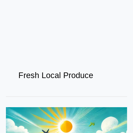
Fresh Local Produce
From
Farm
to