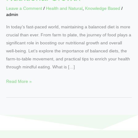
Leave a Comment
/
Health and Natural
,
Knowledge Based
/
admin
In today’s fast-paced world, maintaining a balanced diet is more
crucial than ever. From farm to plate, the journey of food plays a
significant role in boosting our nutritional growth and overall
well-being. Let’s explore the importance of balanced diets, the
farm-to-table movement, and practical tips to enrich your health
through mindful eating. What is […]
Read More »