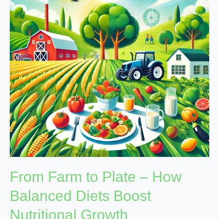
Plate
–
How
Balanced
Diets
Boost
Nutritional
Growth
From Farm to Plate – How
Balanced Diets Boost
Nutritional Growth