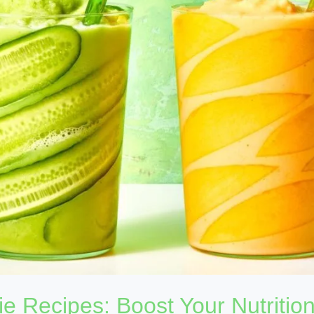
e Recipes: Boost Your Nutritio