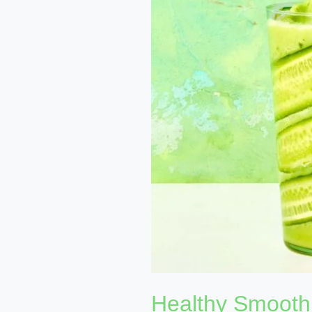
Recipes:
Boost
Your
Nutrition
and
Energy
Levels
Healthy Smoothi