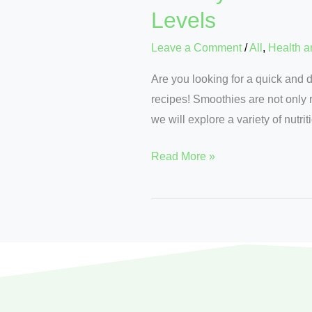
Levels
Leave a Comment
/
All
,
Health a
Are you looking for a quick and 
recipes! Smoothies are not only r
we will explore a variety of nutri
Read More »