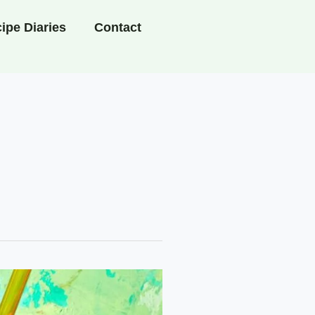
ipe Diaries
Contact