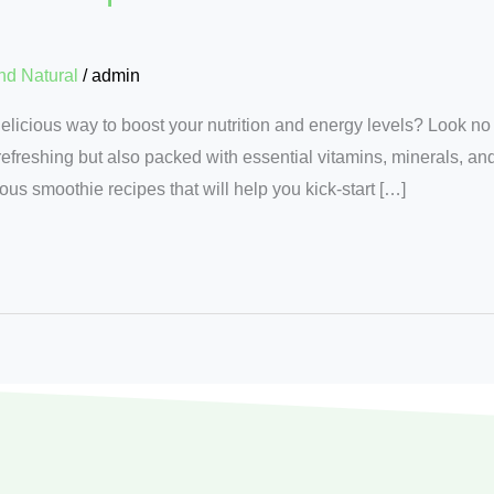
nd Natural
/
admin
delicious way to boost your nutrition and energy levels? Look no
efreshing but also packed with essential vitamins, minerals, and 
tious smoothie recipes that will help you kick-start […]