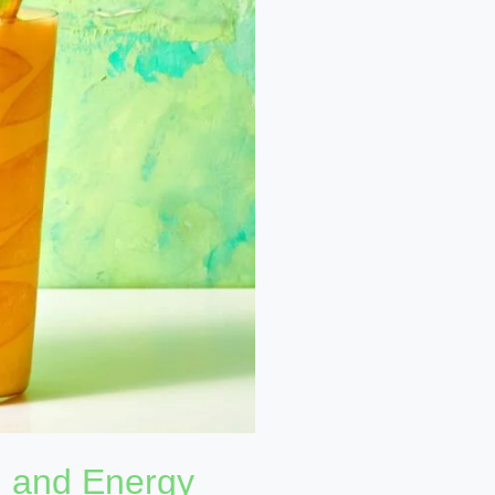
n and Energy