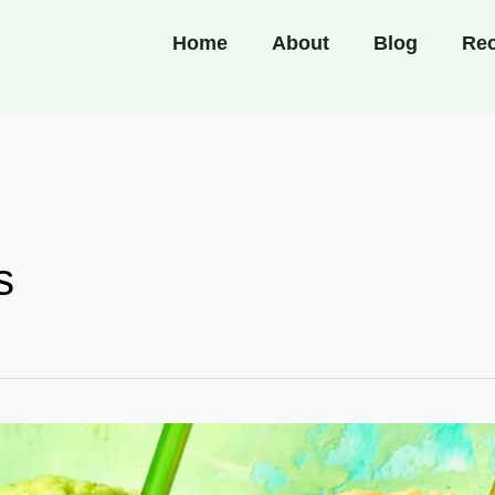
Home
About
Blog
Rec
s