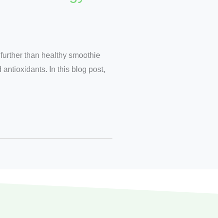
 further than healthy smoothie
antioxidants. In this blog post,