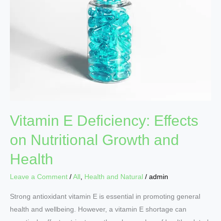
Effects
on
Nutritional
Growth
and
Health
Vitamin E Deficiency: Effects
on Nutritional Growth and
Health
Leave a Comment
/
All
,
Health and Natural
/
admin
Strong antioxidant vitamin E is essential in promoting general
health and wellbeing. However, a vitamin E shortage can