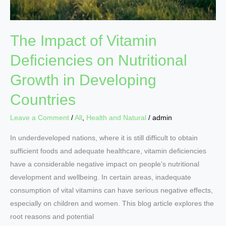
Developing
Countries
The Impact of Vitamin
Deficiencies on Nutritional
Growth in Developing
Countries
Leave a Comment
/
All
,
Health and Natural
/
admin
In underdeveloped nations, where it is still difficult to obtain
sufficient foods and adequate healthcare, vitamin deficiencies
have a considerable negative impact on people’s nutritional
development and wellbeing. In certain areas, inadequate
consumption of vital vitamins can have serious negative effects,
especially on children and women. This blog article explores the
root reasons and potential