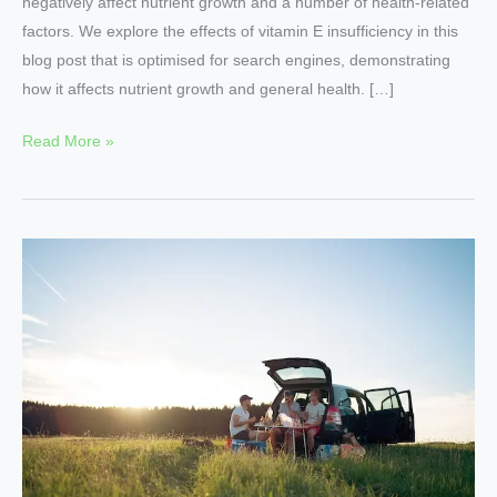
negatively affect nutrient growth and a number of health-related
factors. We explore the effects of vitamin E insufficiency in this
blog post that is optimised for search engines, demonstrating
how it affects nutrient growth and general health. […]
Read More »
The
Impact
of
Vitamin
Deficiencies
on
Nutritional
Growth
in