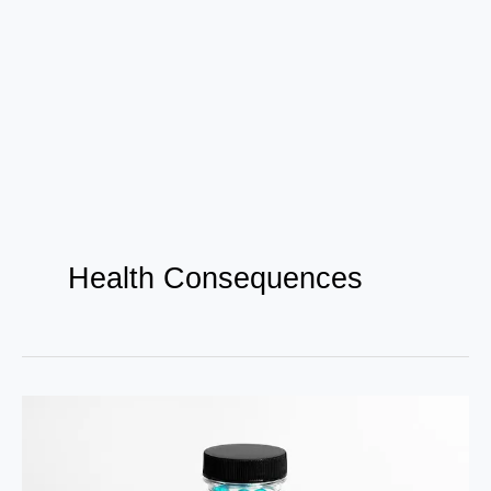
Health Consequences
Vitamin
E
Deficiency: