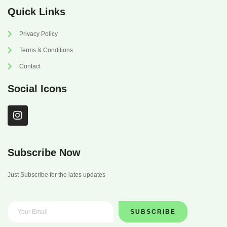
Quick Links
Privacy Policy
Terms & Conditions
Contact
Social Icons
I
n
s
t
a
Subscribe Now
g
r
Just Subscribe for the lates updates
a
m
SUBSCRIBE