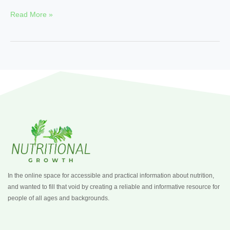
Read More »
In the online space for accessible and practical information about nutrition,
and wanted to fill that void by creating a reliable and informative resource for
people of all ages and backgrounds.