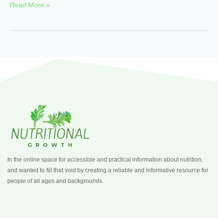
Read More »
In the online space for accessible and practical information about nutrition,
and wanted to fill that void by creating a reliable and informative resource for
people of all ages and backgrounds.