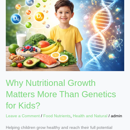
Nutritional
Growth
Matters
More
Than
Genetics
for
Kids?
Why Nutritional Growth
Matters More Than Genetics
for Kids?
Leave a Comment
/
Food Nutrients
,
Health and Natural
/
admin
Helping children grow healthy and reach their full potential