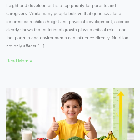
height and development is a top priority for parents and
caregivers. While many people believe that genetics alone
determines a child’s height and physical development, science
clearly shows that nutritional growth plays a critical role—one
that parents and environments can influence directly. Nutrition
not only affects […]
Read More »
7
Proven
Nutritional
Growth
Tips
for