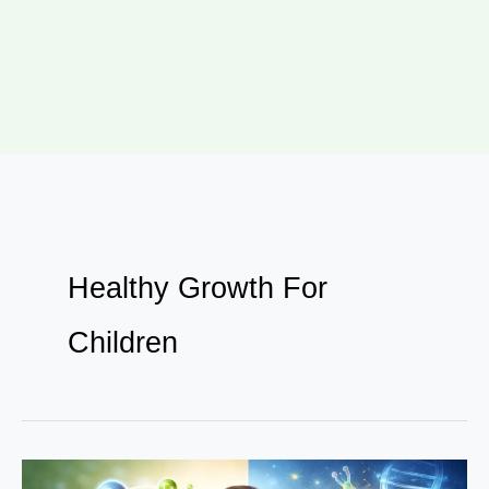
Healthy Growth For
Children
Why