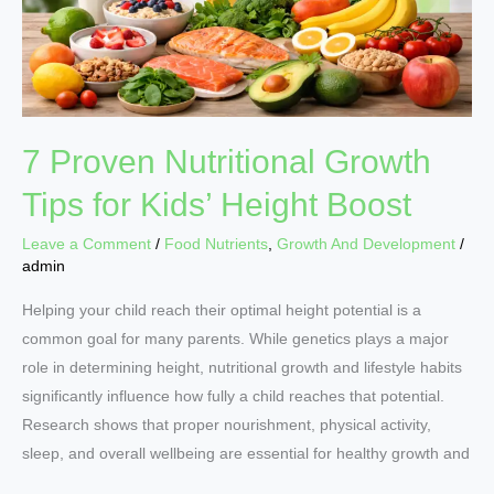
Kids’
Height
Boost
7 Proven Nutritional Growth
Tips for Kids’ Height Boost
Leave a Comment
/
Food Nutrients
,
Growth And Development
/
admin
Helping your child reach their optimal height potential is a
common goal for many parents. While genetics plays a major
role in determining height, nutritional growth and lifestyle habits
significantly influence how fully a child reaches that potential.
Research shows that proper nourishment, physical activity,
sleep, and overall wellbeing are essential for healthy growth and