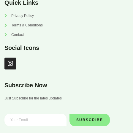
Quick Links
Privacy Policy
Terms & Conditions
Contact
Social Icons
I
n
s
t
a
Subscribe Now
g
r
Just Subscribe for the lates updates
a
m
SUBSCRIBE