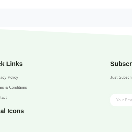
k Links
Subscr
vacy Policy
Just Subscri
ms & Conditions
tact
al Icons