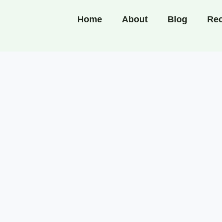
Home
About
Blog
Rec