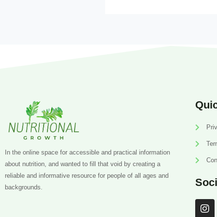
Quic
Pri
Ter
In the online space for accessible and practical information
Con
about nutrition, and wanted to fill that void by creating a
reliable and informative resource for people of all ages and
Soci
backgrounds.
I
n