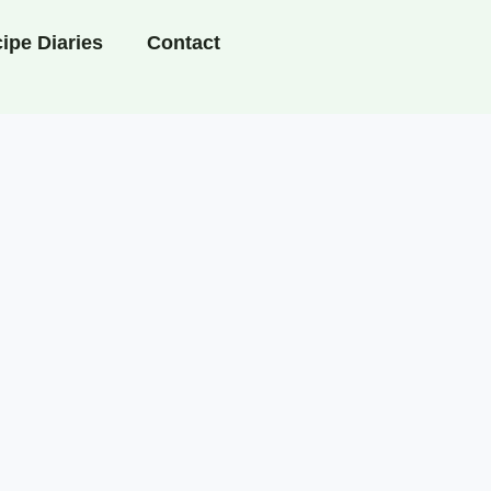
ipe Diaries
Contact