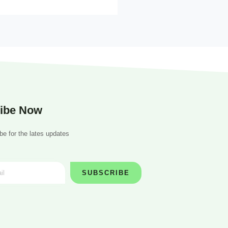
ibe Now
be for the lates updates
SUBSCRIBE