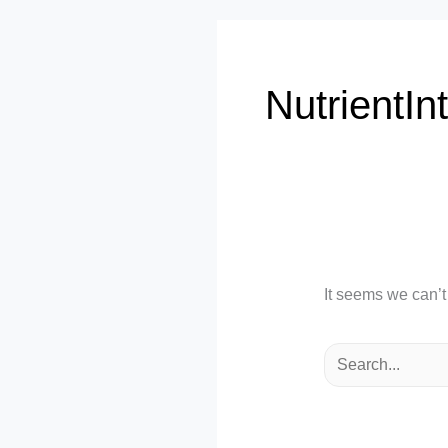
NutrientIn
It seems we can’t