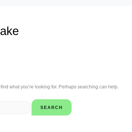
take
 find what you’re looking for. Perhaps searching can help.