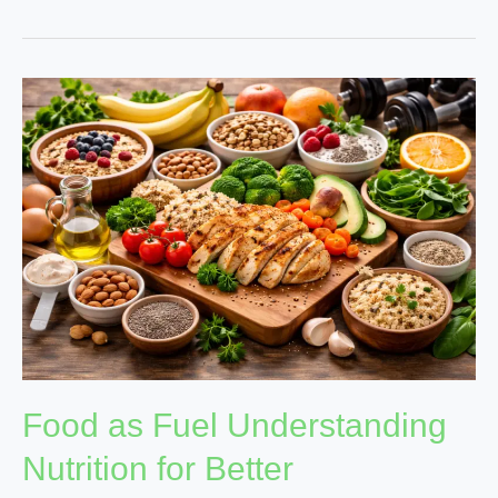
Food
as
Fuel
Understanding
Nutrition
for
Better
Performance
Food as Fuel Understanding
Nutrition for Better