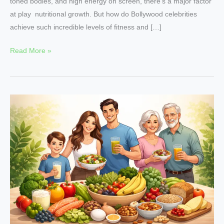
toned bodies, and high energy on screen, there’s a major factor
at play nutritional growth. But how do Bollywood celebrities
achieve such incredible levels of fitness and […]
Read More »
Why
Nutritional
Growth
Is
Essential
at
Every
Stage
of
Life?