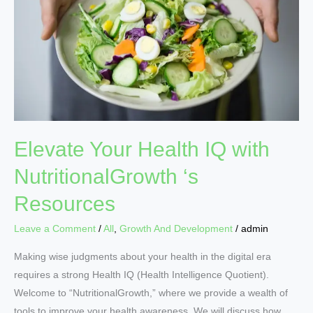
IQ
with
NutritionalGrowth
‘s
Resources
Elevate Your Health IQ with
NutritionalGrowth ‘s
Resources
Leave a Comment
/
All
,
Growth And Development
/
admin
Making wise judgments about your health in the digital era
requires a strong Health IQ (Health Intelligence Quotient).
Welcome to “NutritionalGrowth,” where we provide a wealth of
tools to improve your health awareness. We will discuss how