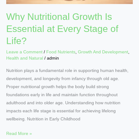
Why Nutritional Growth Is
Essential at Every Stage of
Life?
Leave a Comment
/
Food Nutrients
,
Growth And Development
,
Health and Natural
/
admin
Nutrition plays a fundamental role in supporting human health,
development, and longevity from infancy through old age.
Proper nutritional growth helps the body build strong
foundations early in life and maintain function throughout
adulthood and into older age. Understanding how nutrition
impacts each life stage is essential for achieving lifelong
wellbeing. Nutrition in Early Childhood
Read More »