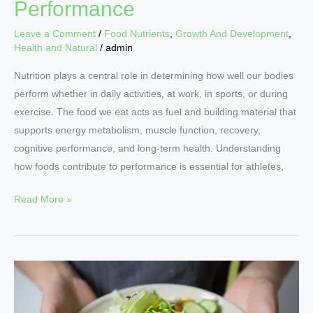
Performance
Leave a Comment
/
Food Nutrients
,
Growth And Development
,
Health and Natural
/
admin
Nutrition plays a central role in determining how well our bodies
perform whether in daily activities, at work, in sports, or during
exercise. The food we eat acts as fuel and building material that
supports energy metabolism, muscle function, recovery,
cognitive performance, and long-term health. Understanding
how foods contribute to performance is essential for athletes,
Read More »
Elevate
Your
Health