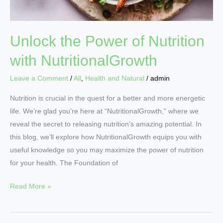
Unlock the Power of Nutrition
with NutritionalGrowth
Leave a Comment
/
All
,
Health and Natural
/
admin
Nutrition is crucial in the quest for a better and more energetic
life. We’re glad you’re here at “NutritionalGrowth,” where we
reveal the secret to releasing nutrition’s amazing potential. In
this blog, we’ll explore how NutritionalGrowth equips you with
useful knowledge so you may maximize the power of nutrition
for your health. The Foundation of
Read More »