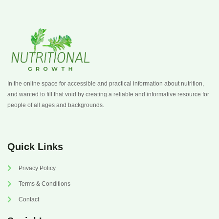
In the online space for accessible and practical information about nutrition,
and wanted to fill that void by creating a reliable and informative resource for
people of all ages and backgrounds.
Quick Links
Privacy Policy
Terms & Conditions
Contact