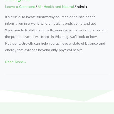
Leave a Comment
/
All
,
Health and Natural
/
admin
It’s crucial to locate trustworthy sources of holistic health
information in a world where health trends come and go.
Welcome to NutritionalGrowth, your dependable companion on
the path to overall wellness. In this blog, we’ll look at how
NutritionalGrowth can help you achieve a state of balance and
energy that extends beyond only physical health
Read More »