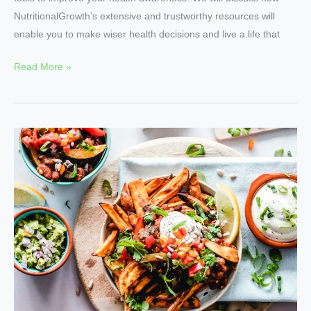
NutritionalGrowth’s extensive and trustworthy resources will
enable you to make wiser health decisions and live a life that
Read More »
Unlock
the
Power
of
Nutrition
with
NutritionalGrowth