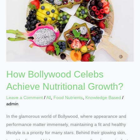
Achieve
Nutritional
Growth?
How Bollywood Celebs
Achieve Nutritional Growth?
Leave a Comment
/
All
,
Food Nutrients
,
Knowledge Based
/
admin
In the glamorous world of Bollywood, where appearance and
performance matter immensely, maintaining a fit and healthy
lifestyle is a priority for many stars. Behind their glowing skin,