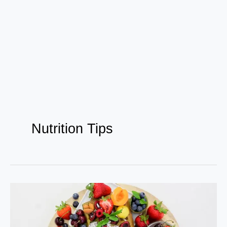
Nutrition Tips
How
Bollywood
Celebs