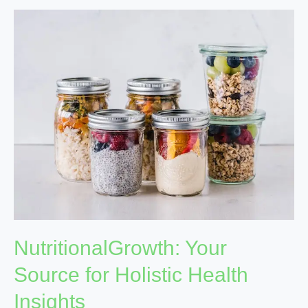
NutritionalGrowth:
Your
Source
for
Holistic
Health
Insights
NutritionalGrowth: Your
Source for Holistic Health
Insights