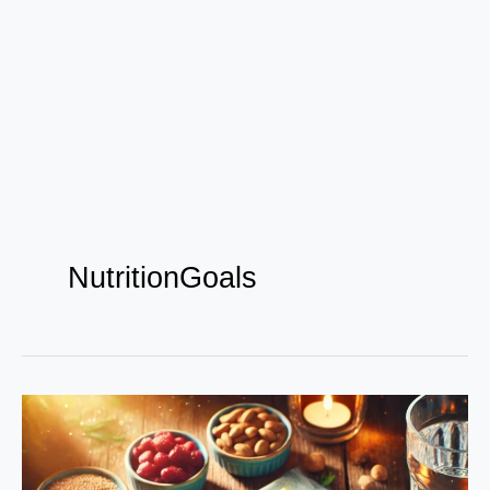
NutritionGoals
The
Science
of