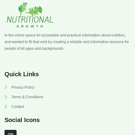
In the online space for accessible and practical information about nutrition,
and wanted to fill that void by creating a reliable and informative resource for
people of all ages and backgrounds.
Quick Links
Privacy Policy
Terms & Conditions
Contact
Social Icons
I