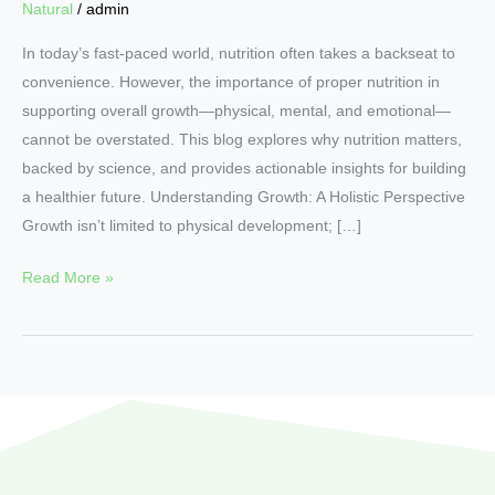
Natural
/
admin
In today’s fast-paced world, nutrition often takes a backseat to
convenience. However, the importance of proper nutrition in
supporting overall growth—physical, mental, and emotional—
cannot be overstated. This blog explores why nutrition matters,
backed by science, and provides actionable insights for building
a healthier future. Understanding Growth: A Holistic Perspective
Growth isn’t limited to physical development; […]
Read More »