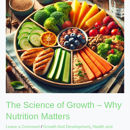
Growth
–
Why
Nutrition
Matters
The Science of Growth – Why
Nutrition Matters
Leave a Comment
/
Growth And Development
,
Health and