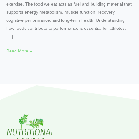
exercise. The food we eat acts as fuel and building material that
supports energy metabolism, muscle function, recovery,
cognitive performance, and long-term health. Understanding
how foods contribute to performance is essential for athletes,
[…]
Read More »