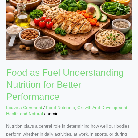
Understanding
Nutrition
for
Better
Performance
Food as Fuel Understanding
Nutrition for Better
Performance
Leave a Comment
/
Food Nutrients
,
Growth And Development
,
Health and Natural
/
admin
Nutrition plays a central role in determining how well our bodies
perform whether in daily activities, at work, in sports, or during