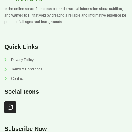
In the online space for accessible and practical information about nutrition,
and wanted to fill that void by creating a reliable and informative resource for
people of all ages and backgrounds.
Quick Links
Privacy Policy
Terms & Conditions
Contact
Social Icons
I
n
s
t
a
Subscribe Now