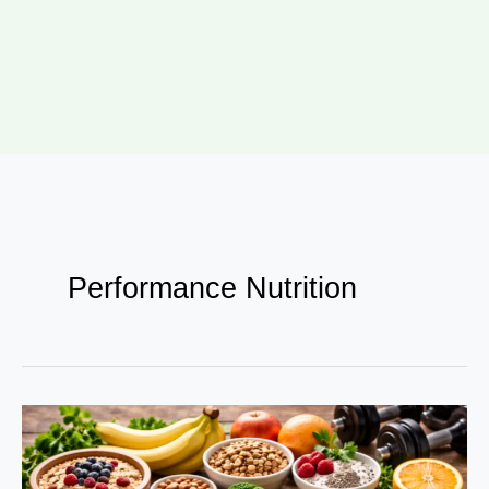
Performance Nutrition
Food
as
Fuel