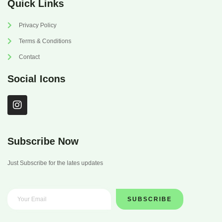
Quick Links
Privacy Policy
Terms & Conditions
Contact
Social Icons
I
n
s
t
a
Subscribe Now
g
r
Just Subscribe for the lates updates
a
m
SUBSCRIBE