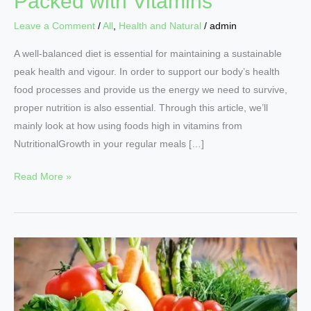
Packed with Vitamins
Leave a Comment
/
All
,
Health and Natural
/
admin
A well-balanced diet is essential for maintaining a sustainable
peak health and vigour. In order to support our body’s health
food processes and provide us the energy we need to survive,
proper nutrition is also essential. Through this article, we’ll
mainly look at how using foods high in vitamins from
NutritionalGrowth in your regular meals […]
Read More »
Eating
for
Vitality:
10