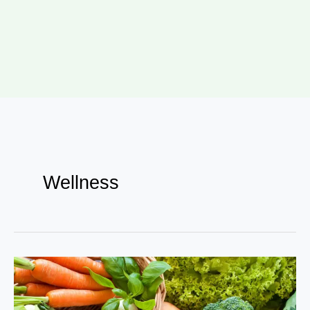
Wellness
Eating
for
Vitality