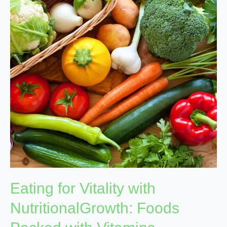
with
NutritionalGrowth:
Foods
Packed
with
Vitamins
Eating for Vitality with
NutritionalGrowth: Foods