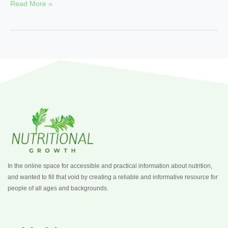
Read More »
In the online space for accessible and practical information about nutrition,
and wanted to fill that void by creating a reliable and informative resource for
people of all ages and backgrounds.