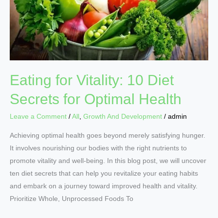
Diet
Secrets
for
Optimal
Health
Eating for Vitality: 10 Diet
Secrets for Optimal Health
Leave a Comment
/
All
,
Growth And Development
/
admin
Achieving optimal health goes beyond merely satisfying hunger.
It involves nourishing our bodies with the right nutrients to
promote vitality and well-being. In this blog post, we will uncover
ten diet secrets that can help you revitalize your eating habits
and embark on a journey toward improved health and vitality.
Prioritize Whole, Unprocessed Foods To