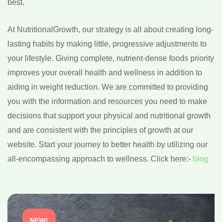
best.
At NutritionalGrowth, our strategy is all about creating long-
lasting habits by making little, progressive adjustments to
your lifestyle. Giving complete, nutrient-dense foods priority
improves your overall health and wellness in addition to
aiding in weight reduction. We are committed to providing
you with the information and resources you need to make
decisions that support your physical and nutritional growth
and are consistent with the principles of growth at our
website. Start your journey to better health by utilizing our
all-encompassing approach to wellness. Click here:-
blog
NEW!