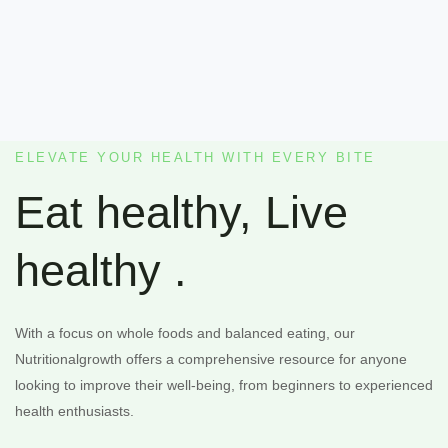
ELEVATE YOUR HEALTH WITH EVERY BITE
Eat healthy, Live
healthy .
With a focus on whole foods and balanced eating, our
Nutritionalgrowth offers a comprehensive resource for anyone
looking to improve their well-being, from beginners to experienced
health enthusiasts.