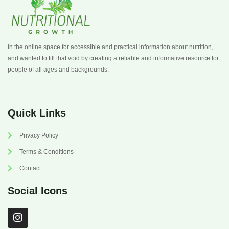
In the online space for accessible and practical information about nutrition,
and wanted to fill that void by creating a reliable and informative resource for
people of all ages and backgrounds.
Quick Links
Privacy Policy
Terms & Conditions
Contact
Social Icons
I
n