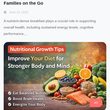
Families on the Go
June 13, 2026
A nutrient-dense breakfast plays a crucial role in supporting
overall health, including sustained energy levels, cognitive
performance,...
All