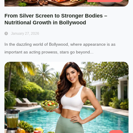
From Silver Screen to Stronger Bodies –
Nutritional Growth in Bollywood
January 27, 2026
In the dazzling world of Bollywood, where appearance is as
important as acting prowess, stars go beyond...