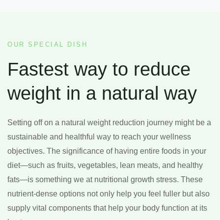
OUR SPECIAL DISH
Fastest way to reduce
weight in a natural way
Setting off on a natural weight reduction journey might be a
sustainable and healthful way to reach your wellness
objectives. The significance of having entire foods in your
diet—such as fruits, vegetables, lean meats, and healthy
fats—is something we at nutritional growth stress. These
nutrient-dense options not only help you feel fuller but also
supply vital components that help your body function at its