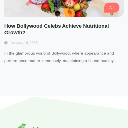
All
How Bollywood Celebs Achieve Nutritional
Growth?
January 18, 2026
In the glamorous world of Bollywood, where appearance and
performance matter immensely, maintaining a fit and healthy...