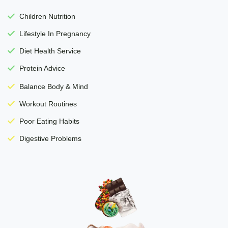
Children Nutrition
Lifestyle In Pregnancy
Diet Health Service
Protein Advice
Balance Body & Mind
Workout Routines
Poor Eating Habits
Digestive Problems