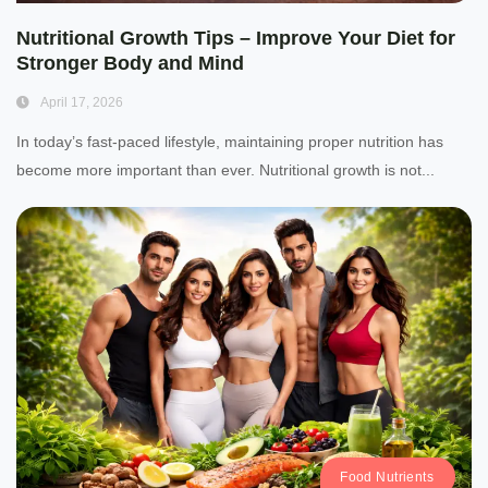
Nutritional Growth Tips – Improve Your Diet for
Stronger Body and Mind
April 17, 2026
In today’s fast-paced lifestyle, maintaining proper nutrition has
become more important than ever. Nutritional growth is not...
Food Nutrients