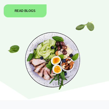
READ BLOGS