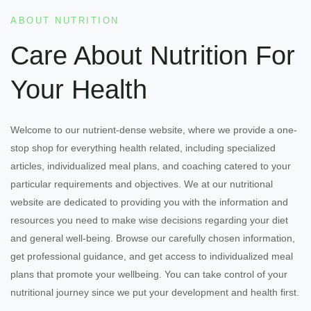
ABOUT NUTRITION
Care About Nutrition For
Your Health
Welcome to our nutrient-dense website, where we provide a one-
stop shop for everything health related, including specialized
articles, individualized meal plans, and coaching catered to your
particular requirements and objectives. We at our nutritional
website are dedicated to providing you with the information and
resources you need to make wise decisions regarding your diet
and general well-being. Browse our carefully chosen information,
get professional guidance, and get access to individualized meal
plans that promote your wellbeing. You can take control of your
nutritional journey since we put your development and health first.