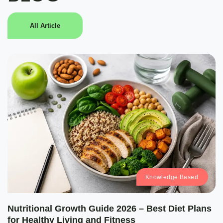
All Article
Knowledge Based
Nutritional Growth Guide 2026 – Best Diet Plans
for Healthy Living and Fitness