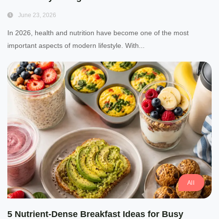
June 23, 2026
In 2026, health and nutrition have become one of the most
important aspects of modern lifestyle. With...
All
5 Nutrient-Dense Breakfast Ideas for Busy