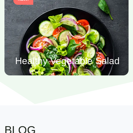
Healthy Vegetable Salad
BLOG