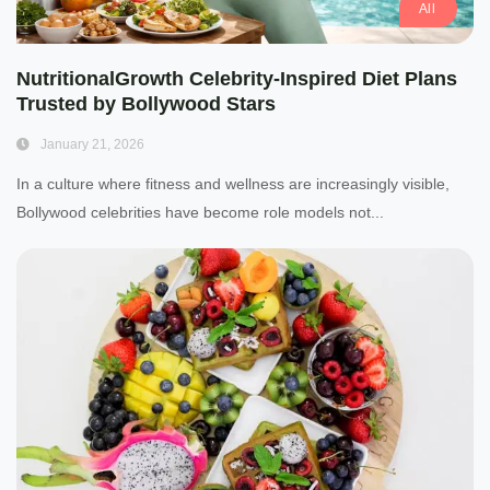
All
NutritionalGrowth Celebrity-Inspired Diet Plans
Trusted by Bollywood Stars
January 21, 2026
In a culture where fitness and wellness are increasingly visible,
Bollywood celebrities have become role models not...