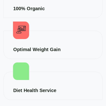
100% Organic
Optimal Weight Gain
Diet Health Service