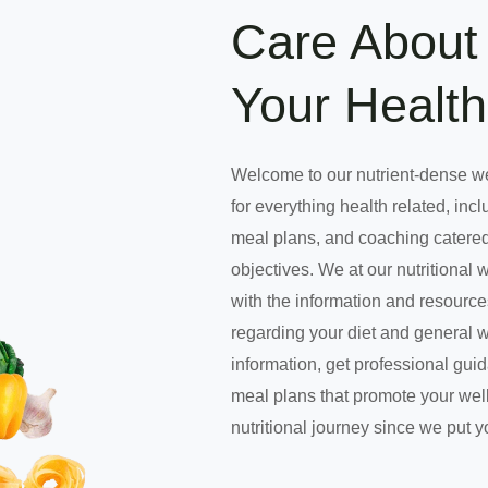
Care About 
Your Health
Welcome to our nutrient-dense w
for everything health related, incl
meal plans, and coaching catered
objectives. We at our nutritional 
with the information and resourc
regarding your diet and general 
information, get professional gui
meal plans that promote your well
nutritional journey since we put y