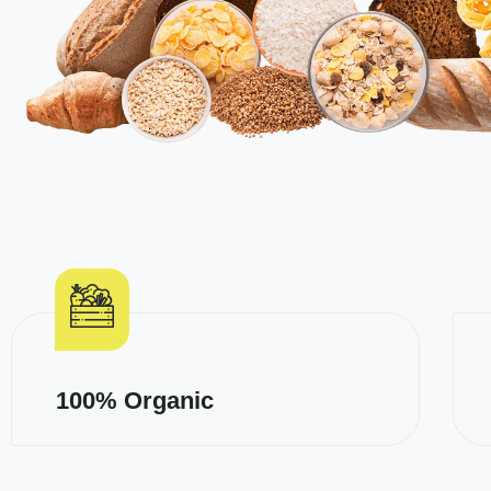
100% Organic