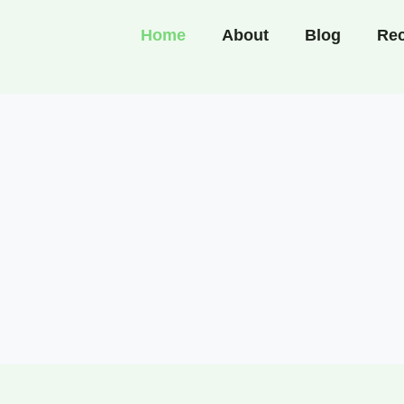
Home
About
Blog
Rec