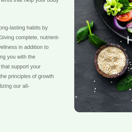
long-lasting habits by
H
 Giving complete, nutrient-
ellness in addition to
ing you with the
that support your
the principles of growth
izing our all-