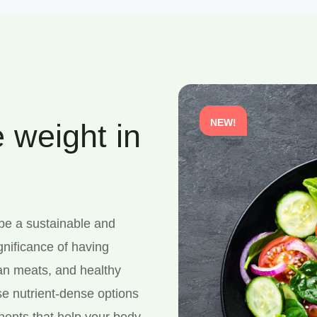
NEW!
 weight in
 be a sustainable and
gnificance of having
ean meats, and healthy
se nutrient-dense options
onents that help your body