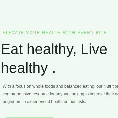
ELEVATE YOUR HEALTH WITH EVERY BITE
Eat healthy, Live
healthy .
With a focus on whole foods and balanced eating, our Nutritio
comprehensive resource for anyone looking to improve their w
beginners to experienced health enthusiasts.