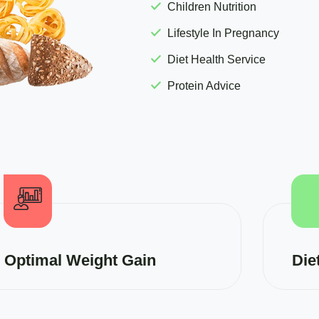
Children Nutrition
Lifestyle In Pregnancy
Diet Health Service
Protein Advice
Optimal Weight Gain
Die