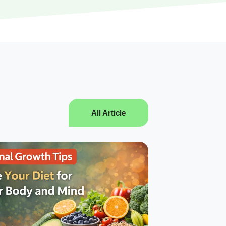
All Article