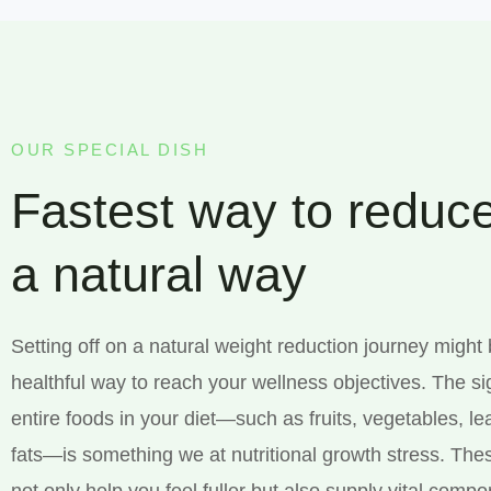
OUR SPECIAL DISH
Fastest way to reduce
a natural way
Setting off on a natural weight reduction journey might
healthful way to reach your wellness objectives. The si
entire foods in your diet—such as fruits, vegetables, l
fats—is something we at nutritional growth stress. The
not only help you feel fuller but also supply vital comp