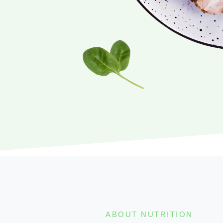
ABOUT NUTRITION