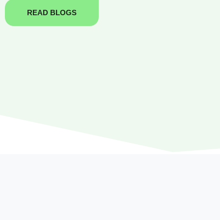
READ BLOGS