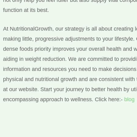
function at its best.
At NutritionalGrowth, our strategy is all about creating 
making little, progressive adjustments to your lifestyle.
dense foods priority improves your overall health and w
aiding in weight reduction. We are committed to provid
information and resources you need to make decisions 
physical and nutritional growth and are consistent with 
at our website. Start your journey to better health by util
encompassing approach to wellness. Click here:-
blog