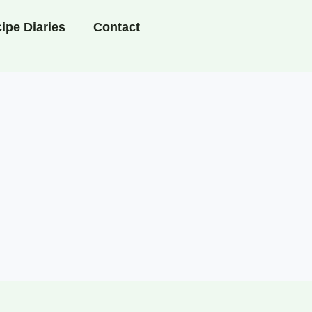
ipe Diaries
Contact