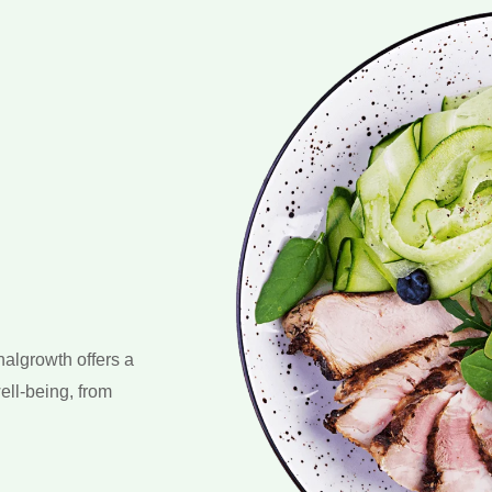
nalgrowth offers a
ell-being, from