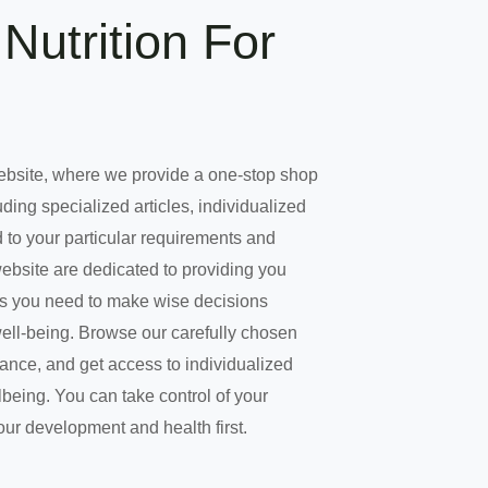
Nutrition For
ebsite, where we provide a one-stop shop
uding specialized articles, individualized
 to your particular requirements and
website are dedicated to providing you
es you need to make wise decisions
well-being. Browse our carefully chosen
dance, and get access to individualized
being. You can take control of your
our development and health first.