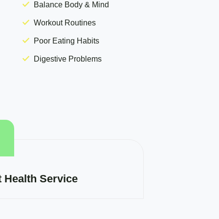
Balance Body & Mind
Workout Routines
Poor Eating Habits
Digestive Problems
t Health Service