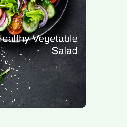
ealthy Vegetable
Salad