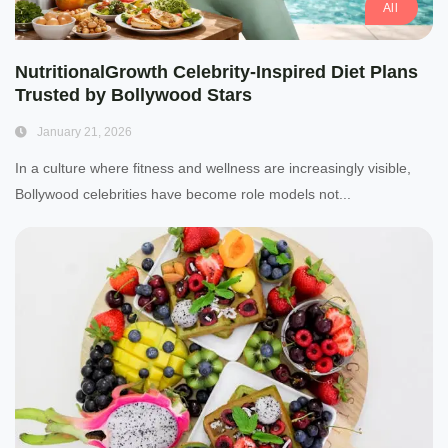
All
NutritionalGrowth Celebrity-Inspired Diet Plans
Trusted by Bollywood Stars
January 21, 2026
In a culture where fitness and wellness are increasingly visible,
Bollywood celebrities have become role models not...