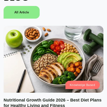
All Article
Knowledge Based
Nutritional Growth Guide 2026 – Best Diet Plans
for Healthy Living and Fitness