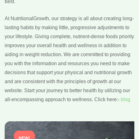
best.
At NutritionalGrowth, our strategy is all about creating long-
lasting habits by making little, progressive adjustments to
your lifestyle. Giving complete, nutrient-dense foods priority
improves your overall health and wellness in addition to
aiding in weight reduction. We are committed to providing
you with the information and resources you need to make
decisions that support your physical and nutritional growth
and are consistent with the principles of growth at our
website. Start your journey to better health by utilizing our
all-encompassing approach to wellness. Click here:-
blog
NEW!