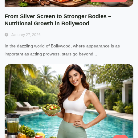
From Silver Screen to Stronger Bodies –
Nutritional Growth in Bollywood
January 27, 2026
In the dazzling world of Bollywood, where appearance is as
important as acting prowess, stars go beyond...