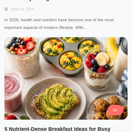
June 23, 2026
In 2026, health and nutrition have become one of the most
important aspects of modern lifestyle. With...
All
5 Nutrient-Dense Breakfast Ideas for Busy