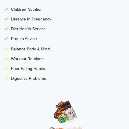
Children Nutrition
Lifestyle In Pregnancy
Diet Health Service
Protein Advice
Balance Body & Mind
Workout Routines
Poor Eating Habits
Digestive Problems