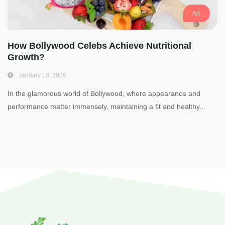
All
How Bollywood Celebs Achieve Nutritional
Growth?
January 18, 2026
In the glamorous world of Bollywood, where appearance and
performance matter immensely, maintaining a fit and healthy...