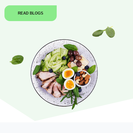
READ BLOGS