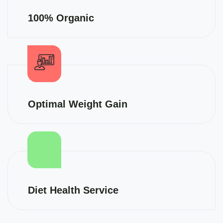
100% Organic
Optimal Weight Gain
Diet Health Service