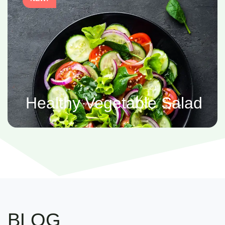
Healthy Vegetable Salad
BLOG