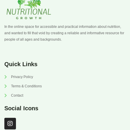
In the online space for accessible and practical information about nutrition,
and wanted to fill that void by creating a reliable and informative resource for
people of all ages and backgrounds.
Quick Links
Privacy Policy
Terms & Conditions
Contact
Social Icons
I
n