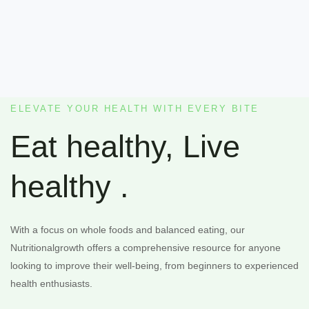
ELEVATE YOUR HEALTH WITH EVERY BITE
Eat healthy, Live
healthy .
With a focus on whole foods and balanced eating, our
Nutritionalgrowth offers a comprehensive resource for anyone
looking to improve their well-being, from beginners to experienced
health enthusiasts.