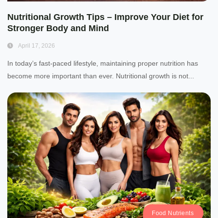
Nutritional Growth Tips – Improve Your Diet for
Stronger Body and Mind
April 17, 2026
In today’s fast-paced lifestyle, maintaining proper nutrition has
become more important than ever. Nutritional growth is not...
Food Nutrients