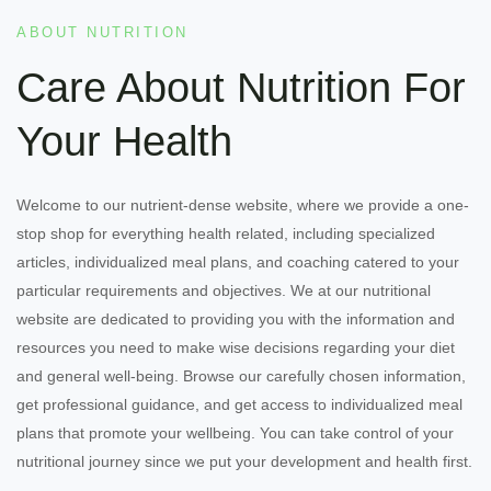
ABOUT NUTRITION
Care About Nutrition For
Your Health
Welcome to our nutrient-dense website, where we provide a one-
stop shop for everything health related, including specialized
articles, individualized meal plans, and coaching catered to your
particular requirements and objectives. We at our nutritional
website are dedicated to providing you with the information and
resources you need to make wise decisions regarding your diet
and general well-being. Browse our carefully chosen information,
get professional guidance, and get access to individualized meal
plans that promote your wellbeing. You can take control of your
nutritional journey since we put your development and health first.