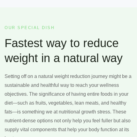
OUR SPECIAL DISH
Fastest way to reduce
weight in a natural way
Setting off on a natural weight reduction journey might be a
sustainable and healthful way to reach your wellness
objectives. The significance of having entire foods in your
diet—such as fruits, vegetables, lean meats, and healthy
fats—is something we at nutritional growth stress. These
nutrient-dense options not only help you feel fuller but also
supply vital components that help your body function at its