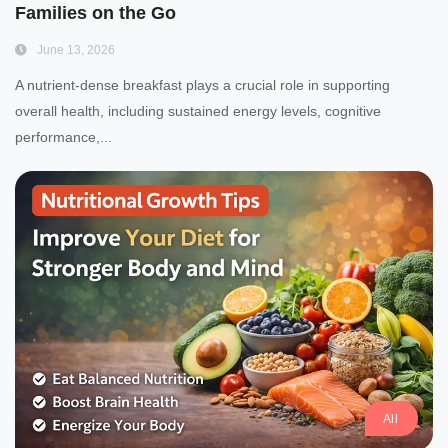
Families on the Go
June 13, 2026
A nutrient-dense breakfast plays a crucial role in supporting
overall health, including sustained energy levels, cognitive
performance,...
All