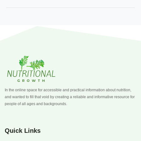
In the online space for accessible and practical information about nutrition,
and wanted to fill that void by creating a reliable and informative resource for
people of all ages and backgrounds.
Quick Links