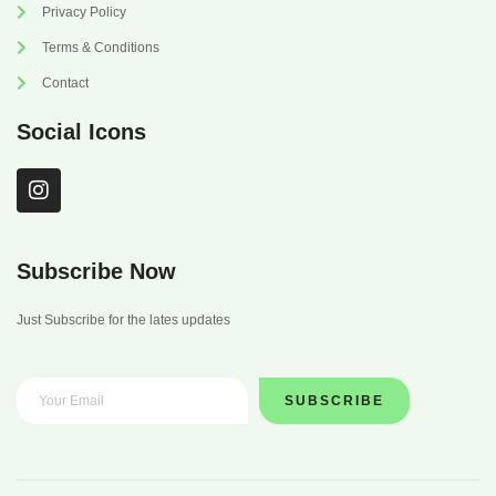
Privacy Policy
Terms & Conditions
Contact
Social Icons
I
n
s
t
a
Subscribe Now
g
r
Just Subscribe for the lates updates
a
m
SUBSCRIBE