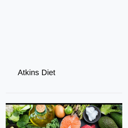
Atkins Diet
Side
effects
of