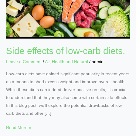
low-
carb
diets.
Side effects of low-carb diets.
Leave a Comment
/
All
,
Health and Natural
/
admin
Low-carb diets have gained significant popularity in recent years
as a means to shed excess weight and improve overall health.
While these diets can indeed deliver positive results, it’s crucial
to understand that they may also come with certain side effects.
In this blog post, we’ll explore the potential drawbacks of low-
carb diets and offer […]
Read More »