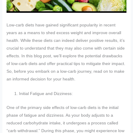
Low-carb diets have gained significant popularity in recent
years as a means to shed excess weight and improve overall
health. While these diets can indeed deliver positive results, it’s
crucial to understand that they may also come with certain side
effects. In this blog post, we’ll explore the potential drawbacks
of low-carb diets and offer practical tips to mitigate their impact.
So, before you embark on a low-carb journey, read on to make
an informed decision for your health.
Initial Fatigue and Dizziness:
One of the primary side effects of low-carb diets is the initial
phase of fatigue and dizziness. As your body adjusts to a
reduced carbohydrate intake, it undergoes a process called
“carb withdrawal.” During this phase, you might experience low