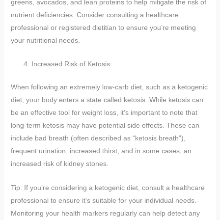
greens, avocados, and lean proteins to help mitigate the risk of
nutrient deficiencies. Consider consulting a healthcare
professional or registered dietitian to ensure you’re meeting
your nutritional needs.
Increased Risk of Ketosis:
When following an extremely low-carb diet, such as a ketogenic
diet, your body enters a state called ketosis. While ketosis can
be an effective tool for weight loss, it’s important to note that
long-term ketosis may have potential side effects. These can
include bad breath (often described as “ketosis breath”),
frequent urination, increased thirst, and in some cases, an
increased risk of kidney stones.
Tip: If you’re considering a ketogenic diet, consult a healthcare
professional to ensure it’s suitable for your individual needs.
Monitoring your health markers regularly can help detect any