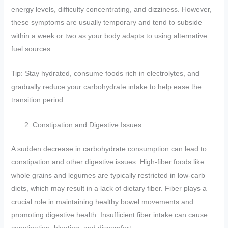
energy levels, difficulty concentrating, and dizziness. However,
these symptoms are usually temporary and tend to subside
within a week or two as your body adapts to using alternative
fuel sources.
Tip: Stay hydrated, consume foods rich in electrolytes, and
gradually reduce your carbohydrate intake to help ease the
transition period.
Constipation and Digestive Issues:
A sudden decrease in carbohydrate consumption can lead to
constipation and other digestive issues. High-fiber foods like
whole grains and legumes are typically restricted in low-carb
diets, which may result in a lack of dietary fiber. Fiber plays a
crucial role in maintaining healthy bowel movements and
promoting digestive health. Insufficient fiber intake can cause
constipation, bloating, and discomfort.