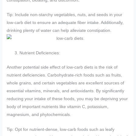
Tip: Include non-starchy vegetables, nuts, and seeds in your
low-carb diet to ensure an adequate fiber intake. Additionally,
drinking plenty of water can help alleviate constipation.
Nutrient Deficiencies:
Another potential side effect of low-carb diets is the risk of
nutrient deficiencies. Carbohydrate-rich foods such as fruits,
whole grains, and certain vegetables are excellent sources of
essential vitamins, minerals, and antioxidants. By significantly
reducing your intake of these foods, you may be depriving your
body of important nutrients like vitamin C, potassium,
magnesium, and phytochemicals.
Tip: Opt for nutrient-dense, low-carb foods such as leafy