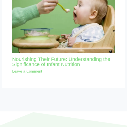
Nourishing Their Future: Understanding the
Significance of Infant Nutrition
Leave a Comment