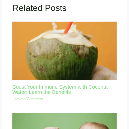
Related Posts
Boost Your Immune System with Coconut
Water: Learn the Benefits
Leave a Comment