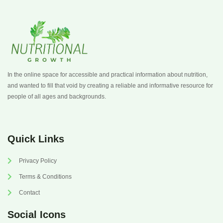
In the online space for accessible and practical information about nutrition,
and wanted to fill that void by creating a reliable and informative resource for
people of all ages and backgrounds.
Quick Links
Privacy Policy
Terms & Conditions
Contact
Social Icons