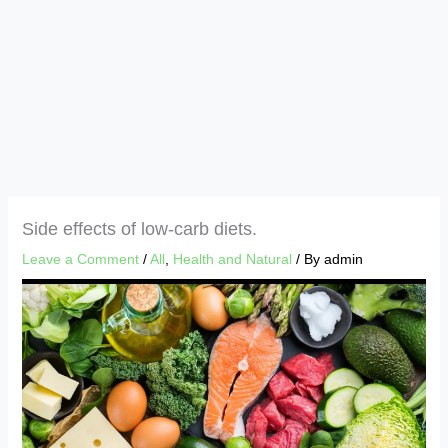
Side effects of low-carb diets.
Leave a Comment
/
All
,
Health and Natural
/ By
admin