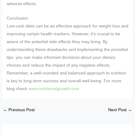
adverse effects.
Conclusion:
Low-carb diets can be an effective approach for weight loss and
improving certain health markers. However, it’s crucial to be
aware of the potential side effects they may bring. By
understanding these drawbacks and implementing the provided
tips, you can make informed decisions about your dietary
choices and reduce the impact of any negative effects.
Remember, a well-rounded and balanced approach to nutrition
is key to long-term success and overall well-being. For more
blog check
www.nutritionalgrowth.com
←
Previous Post
Next Post
→