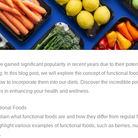
 gained significant popularity in recent years due to their potent
. In this blog post, we will explore the concept of functional foo
ow to incorporate them into our diets. Discover the incredible pot
s in enhancing your health and wellness.
tional Foods
plain what functional foods are and how they differ from regular 
light various examples of functional foods, such as berries, nuts,
.