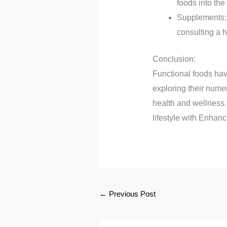
foods into the 
Supplements: B
consulting a h
Conclusion:
Functional foods hav
exploring their nume
health and wellness.
lifestyle with Enhan
←
Previous Post