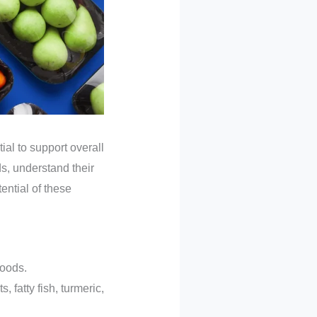
ial to support overall
ds, understand their
ential of these
foods.
 fatty fish, turmeric,