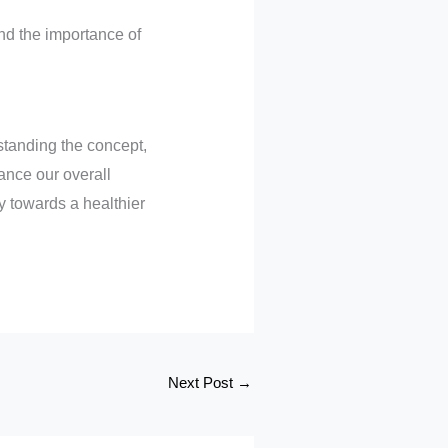
and the importance of
standing the concept,
ance our overall
 towards a healthier
Next Post
→