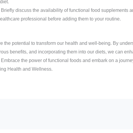
diet.
riefly discuss the availability of functional food supplements 
ealthcare professional before adding them to your routine.
e the potential to transform our health and well-being. By under
rous benefits, and incorporating them into our diets, we can enh
 Embrace the power of functional foods and embark on a journey
cing Health and Wellness.