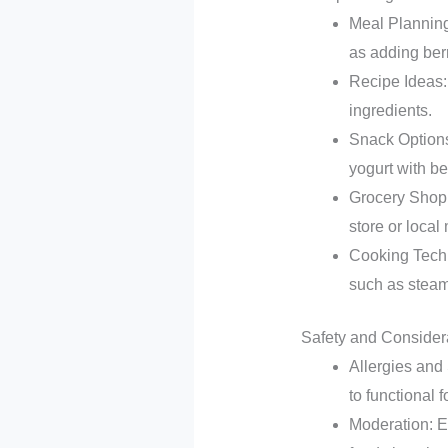
Meal Planning:
as adding berr
Recipe Ideas: 
ingredients.
Snack Options:
yogurt with be
Grocery Shopp
store or local
Cooking Techni
such as steam
Safety and Consider
Allergies and 
to functional 
Moderation: E