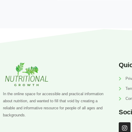
Quic
Pri
Ter
In the online space for accessible and practical information
Con
about nutrition, and wanted to fill that void by creating a
reliable and informative resource for people of all ages and
Soci
backgrounds.
I
n