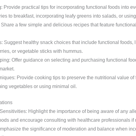
 Provide practical tips for incorporating functional foods into 
ies to breakfast, incorporating leafy greens into salads, or using
Share a few simple and delicious recipes that feature functiona
 Suggest healthy snack choices that include functional foods, l
rries, or vegetable sticks with hummus.
ing: Offer guidance on selecting and purchasing functional food
 market.
ques: Provide cooking tips to preserve the nutritional value of 
ing vegetables or using minimal oil.
ations
Sensitivities: Highlight the importance of being aware of any alle
foods and encourage consulting with healthcare professionals if
mphasize the significance of moderation and balance when inco