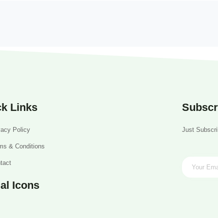
k Links
Subscr
vacy Policy
Just Subscri
ms & Conditions
tact
al Icons