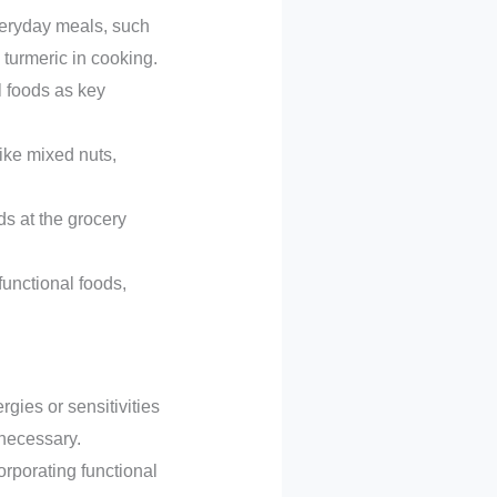
everyday meals, such
 turmeric in cooking.
l foods as key
ike mixed nuts,
s at the grocery
functional foods,
rgies or sensitivities
 necessary.
rporating functional