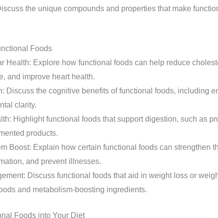
scuss the unique compounds and properties that make function
unctional Foods
r Health: Explore how functional foods can help reduce choleste
e, and improve heart health.
n: Discuss the cognitive benefits of functional foods, including
tal clarity.
th: Highlight functional foods that support digestion, such as prob
rmented products.
 Boost: Explain how certain functional foods can strengthen 
mation, and prevent illnesses.
ment: Discuss functional foods that aid in weight loss or weig
 foods and metabolism-boosting ingredients.
onal Foods into Your Diet