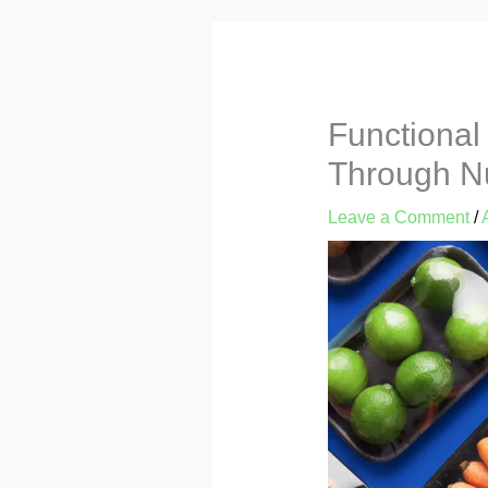
Functional
Through Nu
Leave a Comment
/