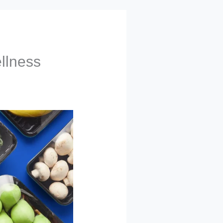
llness