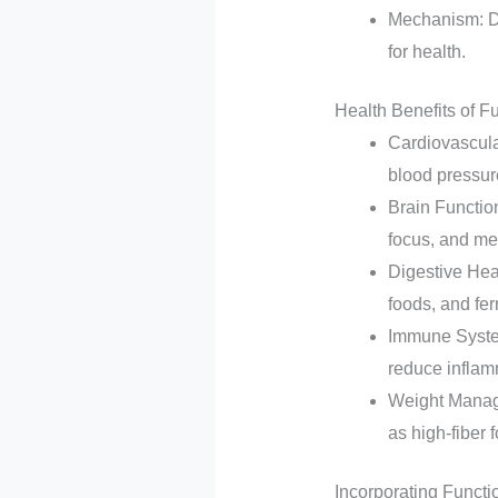
Mechanism: Di
for health.
Health Benefits of F
Cardiovascula
blood pressur
Brain Functio
focus, and men
Digestive Heal
foods, and fe
Immune System
reduce inflam
Weight Manage
as high-fiber
Incorporating Functi