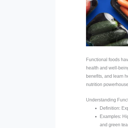
Functional foods have
health and well-being
benefits, and learn h
nutrition powerhouse
Understanding Func
Definition: Ex
Examples: High
and green tea