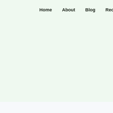
Home
About
Blog
Rec