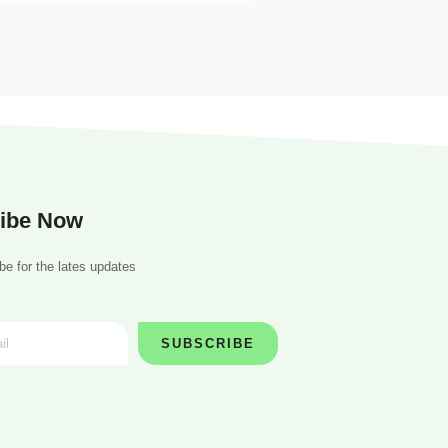
ibe Now
be for the lates updates
SUBSCRIBE