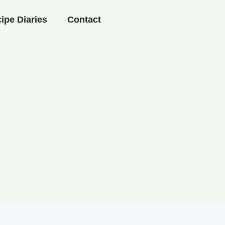
ipe Diaries
Contact