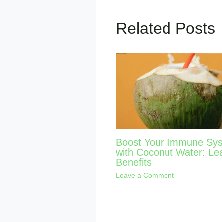
Related Posts
Boost Your Immune Sy
with Coconut Water: Le
Benefits
Leave a Comment