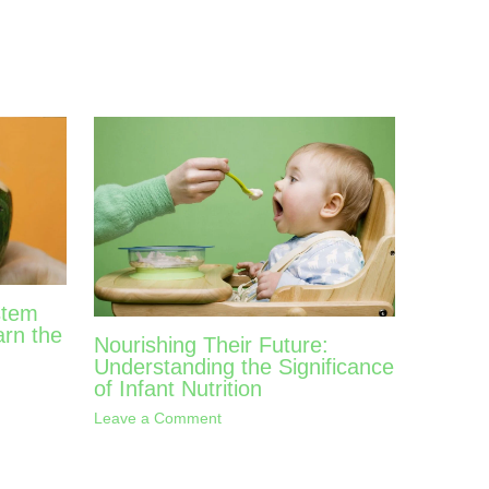
stem
arn the
Nourishing Their Future:
Understanding the Significance
of Infant Nutrition
Leave a Comment