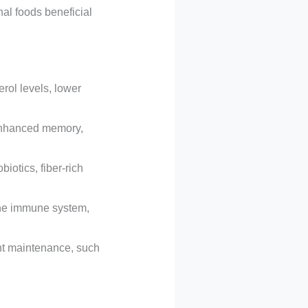
al foods beneficial
rol levels, lower
 enhanced memory,
iotics, fiber-rich
the immune system,
ht maintenance, such