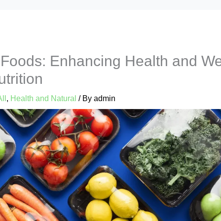
 Foods: Enhancing Health and We
trition
All
,
Health and Natural
/ By
admin